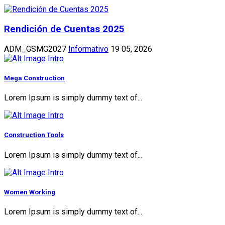
Rendición de Cuentas 2025
ADM_GSMG2027
Informativo
19 05, 2026
Mega Construction
Lorem Ipsum is simply dummy text of...
Construction Tools
Lorem Ipsum is simply dummy text of...
Women Working
Lorem Ipsum is simply dummy text of...