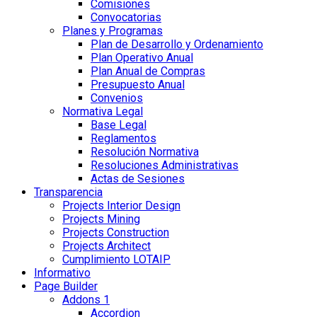
Comisiones
Convocatorias
Planes y Programas
Plan de Desarrollo y Ordenamiento
Plan Operativo Anual
Plan Anual de Compras
Presupuesto Anual
Convenios
Normativa Legal
Base Legal
Reglamentos
Resolución Normativa
Resoluciones Administrativas
Actas de Sesiones
Transparencia
Projects Interior Design
Projects Mining
Projects Construction
Projects Architect
Cumplimiento LOTAIP
Informativo
Page Builder
Addons 1
Accordion