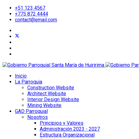
+51 123 4567
+775 872 4444
contact@email.com
Inicio
La Parroquia
Construction Website
Architect Website
Interior Design Website
Mining Website
GAD Parroquial
Nosotros
Principios y Valores
Administración 2023 - 2027
Estructura Organizacional