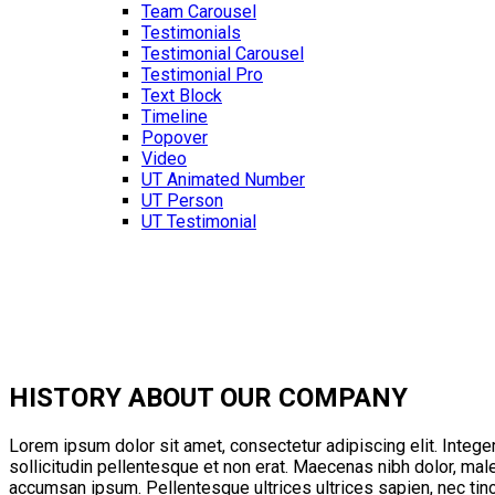
Team Carousel
Testimonials
Testimonial Carousel
Testimonial Pro
Text Block
Timeline
Popover
Video
UT Animated Number
UT Person
UT Testimonial
HISTORY
ABOUT OUR COMPANY
Lorem ipsum dolor sit amet, consectetur adipiscing elit. Integer
sollicitudin pellentesque et non erat. Maecenas nibh dolor, mal
accumsan ipsum. Pellentesque ultrices ultrices sapien, nec tin