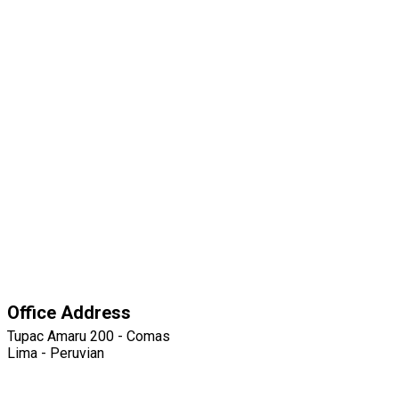
Office Address
Tupac Amaru 200 - Comas
Lima - Peruvian