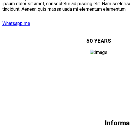
ipsum dolor sit amet, consectetur adipiscing elit. Nam scelerisq
tincidunt. Aenean quis massa uada mi elementum elementum.
Whatsapp me
50 YEARS
Informa