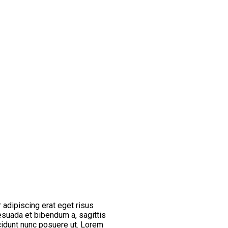
 adipiscing erat eget risus
esuada et bibendum a, sagittis
cidunt nunc posuere ut. Lorem