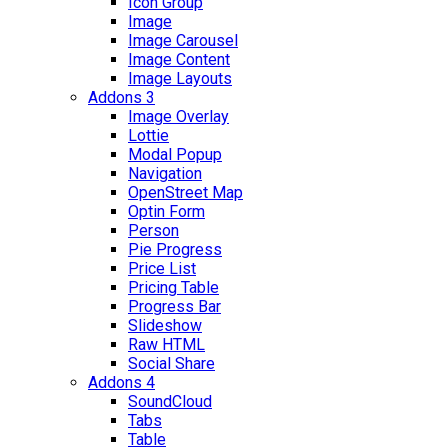
Icon Group
Image
Image Carousel
Image Content
Image Layouts
Addons 3
Image Overlay
Lottie
Modal Popup
Navigation
OpenStreet Map
Optin Form
Person
Pie Progress
Price List
Pricing Table
Progress Bar
Slideshow
Raw HTML
Social Share
Addons 4
SoundCloud
Tabs
Table