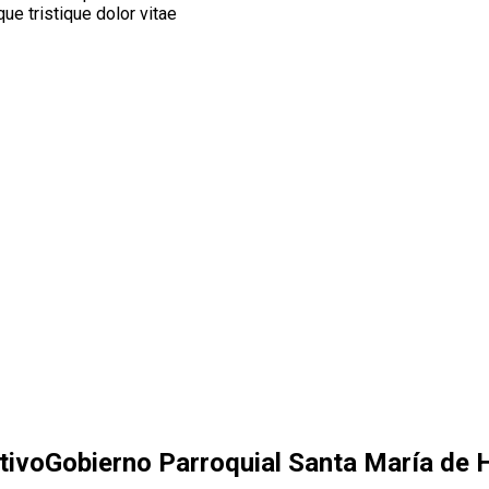
ue tristique dolor vitae
tivo
Gobierno Parroquial Santa María de H