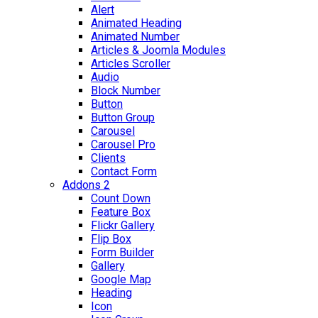
Alert
Animated Heading
Animated Number
Articles & Joomla Modules
Articles Scroller
Audio
Block Number
Button
Button Group
Carousel
Carousel Pro
Clients
Contact Form
Addons 2
Count Down
Feature Box
Flickr Gallery
Flip Box
Form Builder
Gallery
Google Map
Heading
Icon