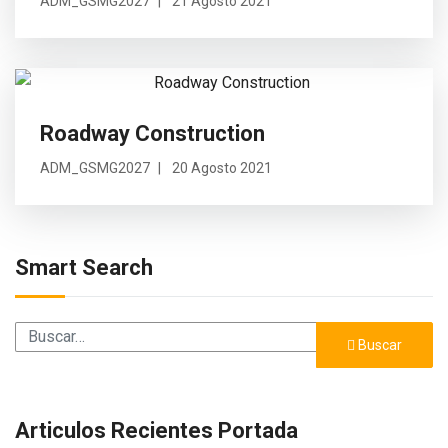
ADM_GSMG2027
21 Agosto 2021
Roadway Construction
ADM_GSMG2027
20 Agosto 2021
Smart Search
Buscar
Buscar
Articulos Recientes Portada