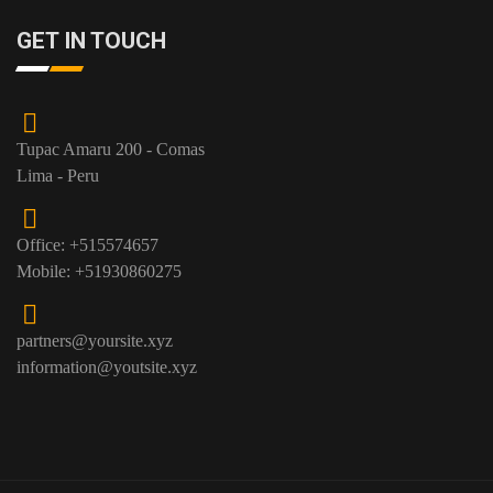
GET IN TOUCH
Tupac Amaru 200 - Comas
Lima - Peru
Office: +515574657
Mobile: +51930860275
partners@yoursite.xyz
information@youtsite.xyz