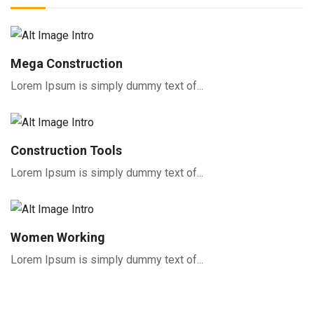
Mega Construction
Lorem Ipsum is simply dummy text of...
Construction Tools
Lorem Ipsum is simply dummy text of...
Women Working
Lorem Ipsum is simply dummy text of...