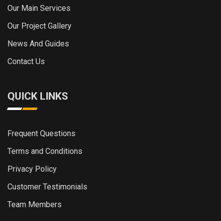
Our Main Services
Our Project Gallery
News And Guides
Contact Us
QUICK LINKS
Frequent Questions
Terms and Conditions
Privacy Policy
Customer Testimonials
Team Members