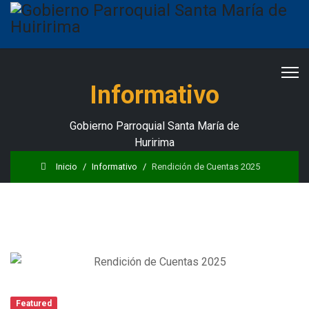
Informativo
Gobierno Parroquial Santa María de
Huririma
Inicio
Informativo
Rendición de Cuentas 2025
Featured