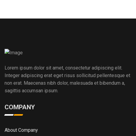
Lorem ipsum dolor sit amet, consectetur adipiscing elit.
Integer adipiscing erat eget risus sollicitud pellentesque et
non erat. Maecenas nibh dolor, malesuada et bibendum a,
sagittis accumsan ipsum.
COMPANY
About Company