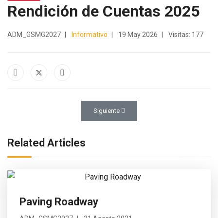
Rendición de Cuentas 2025
ADM_GSMG2027
Informativo
19 May 2026
Visitas: 177
Artículo siguiente: Mega Construction
Siguiente
Related Articles
Paving Roadway