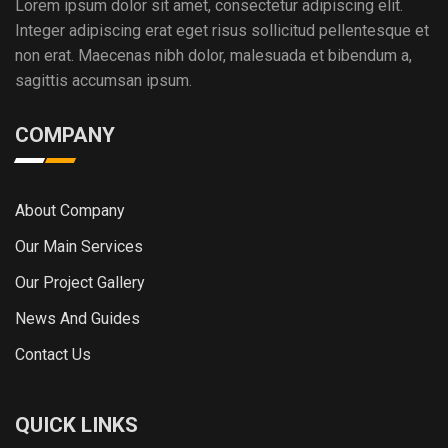
Lorem ipsum dolor sit amet, consectetur adipiscing elit.
Integer adipiscing erat eget risus sollicitud pellentesque et
non erat. Maecenas nibh dolor, malesuada et bibendum a,
sagittis accumsan ipsum.
COMPANY
About Company
Our Main Services
Our Project Gallery
News And Guides
Contact Us
QUICK LINKS