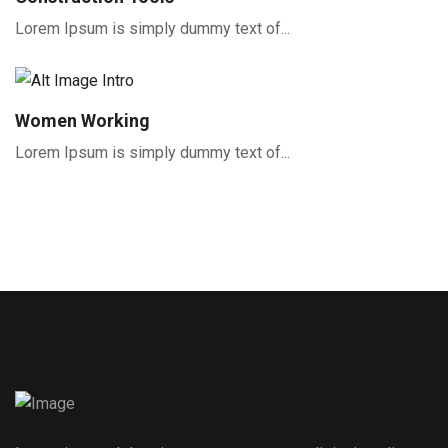
Lorem Ipsum is simply dummy text of...
Women Working
Lorem Ipsum is simply dummy text of...