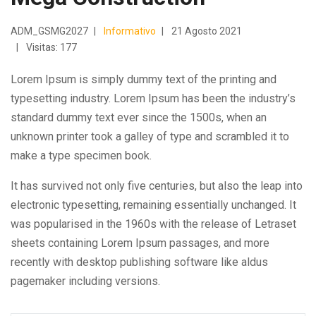
ADM_GSMG2027
Informativo
21 Agosto 2021
Visitas: 177
Lorem Ipsum is simply dummy text of the printing and
typesetting industry. Lorem Ipsum has been the industry’s
standard dummy text ever since the 1500s, when an
unknown printer took a galley of type and scrambled it to
make a type specimen book.
It has survived not only five centuries, but also the leap into
electronic typesetting, remaining essentially unchanged. It
was popularised in the 1960s with the release of Letraset
sheets containing Lorem Ipsum passages, and more
recently with desktop publishing software like aldus
pagemaker including versions.