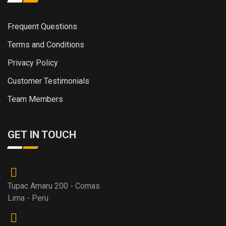
Frequent Questions
Terms and Conditions
Privacy Policy
Customer Testimonials
Team Members
GET IN TOUCH
Tupac Amaru 200 - Comas
Lima - Peru