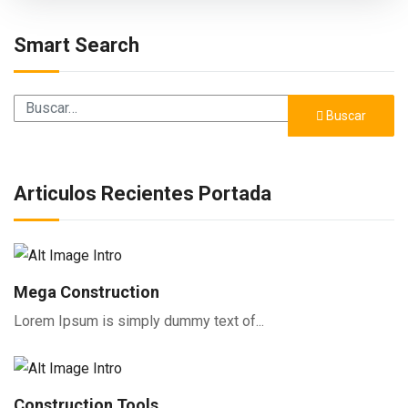
Smart Search
Buscar
Buscar
Articulos Recientes Portada
Mega Construction
Lorem Ipsum is simply dummy text of...
Construction Tools