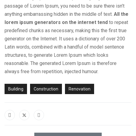
passage of Lorem Ipsum, you need to be sure there isn’t
anything embarrassing hidden in the middle of text.
All the
lorem ipsum generators on the internet tend
to repeat
predefined chunks as necessary, making this the first true
generator on the Internet. It uses a dictionary of over 200
Latin words, combined with a handful of model sentence
structures, to generate Lorem Ipsum which looks
reasonable. The generated Lorem Ipsum is therefore
always free from repetition, injected humour.
Building
Construction
Renovation