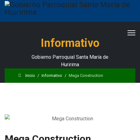
Informativo
Gobierno Parroquial Santa María de
Huririma
Inicio
Informativo
Mega Construction
Mega Construction