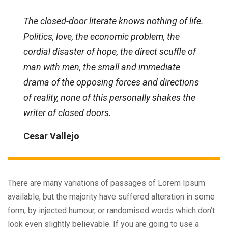
The closed-door literate knows nothing of life.
Politics, love, the economic problem, the
cordial disaster of hope, the direct scuffle of
man with men, the small and immediate
drama of the opposing forces and directions
of reality, none of this personally shakes the
writer of closed doors.
Cesar Vallejo
There are many variations of passages of Lorem Ipsum
available, but the majority have suffered alteration in some
form, by injected humour, or randomised words which don’t
look even slightly believable. If you are going to use a