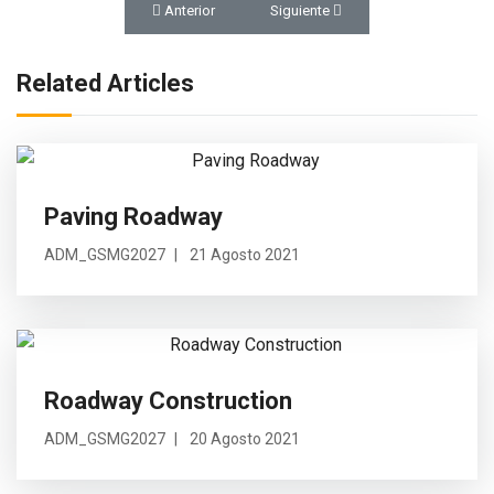
Artículo anterior: Rendición de Cuentas 2025
Artículo siguiente: Construction To
Anterior
Siguiente
Related Articles
Paving Roadway
ADM_GSMG2027
21 Agosto 2021
Roadway Construction
ADM_GSMG2027
20 Agosto 2021