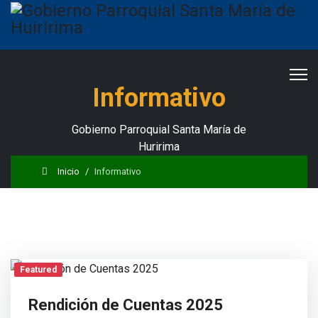
Informativo
Gobierno Parroquial Santa María de
Huririma
Inicio
Informativo
Featured
Rendición de Cuentas 2025