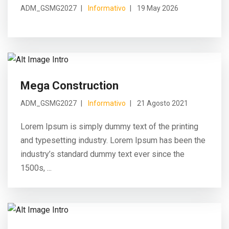
ADM_GSMG2027
Informativo
19 May 2026
Mega Construction
ADM_GSMG2027
Informativo
21 Agosto 2021
Lorem Ipsum is simply dummy text of the printing
and typesetting industry. Lorem Ipsum has been the
industry’s standard dummy text ever since the
1500s, ...