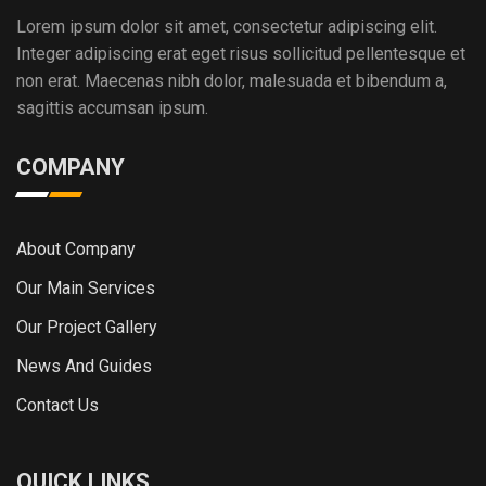
Lorem ipsum dolor sit amet, consectetur adipiscing elit.
Integer adipiscing erat eget risus sollicitud pellentesque et
non erat. Maecenas nibh dolor, malesuada et bibendum a,
sagittis accumsan ipsum.
COMPANY
About Company
Our Main Services
Our Project Gallery
News And Guides
Contact Us
QUICK LINKS