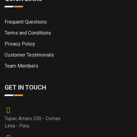
Frequent Questions
Terms and Conditions
Privacy Policy
Customer Testimonials
Team Members
GET IN TOUCH
Tupac Amaru 200 - Comas
Lima - Peru