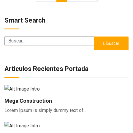
Smart Search
Buscar
Buscar
Articulos Recientes Portada
Mega Construction
Lorem Ipsum is simply dummy text of...