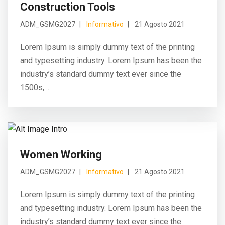
Construction Tools
ADM_GSMG2027
Informativo
21 Agosto 2021
Lorem Ipsum is simply dummy text of the printing
and typesetting industry. Lorem Ipsum has been the
industry’s standard dummy text ever since the
1500s, ...
Women Working
ADM_GSMG2027
Informativo
21 Agosto 2021
Lorem Ipsum is simply dummy text of the printing
and typesetting industry. Lorem Ipsum has been the
industry’s standard dummy text ever since the