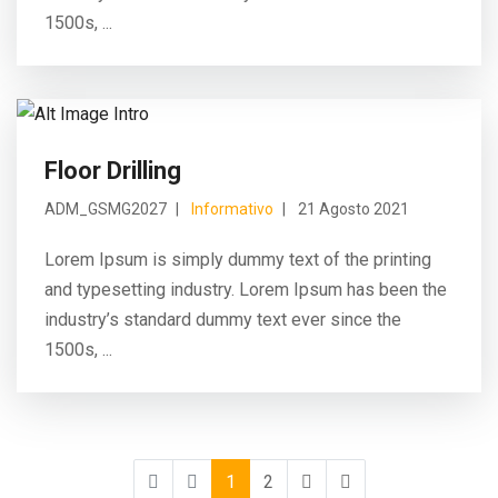
1500s, ...
Floor Drilling
ADM_GSMG2027
Informativo
21 Agosto 2021
Lorem Ipsum is simply dummy text of the printing
and typesetting industry. Lorem Ipsum has been the
industry’s standard dummy text ever since the
1500s, ...
1
2