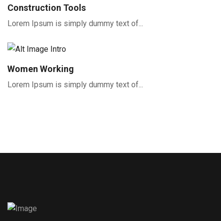
Construction Tools
Lorem Ipsum is simply dummy text of...
Women Working
Lorem Ipsum is simply dummy text of...