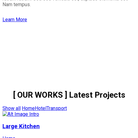
Nam tempus.
Learn More
[ OUR WORKS ]
Latest Projects
Show all
Home
Hotel
Transport
Large Kitchen