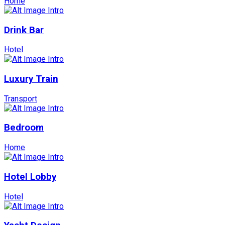
Home
Drink Bar
Hotel
Luxury Train
Transport
Bedroom
Home
Hotel Lobby
Hotel