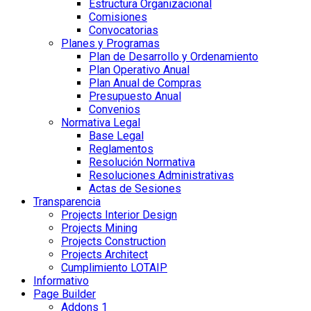
Estructura Organizacional
Comisiones
Convocatorias
Planes y Programas
Plan de Desarrollo y Ordenamiento
Plan Operativo Anual
Plan Anual de Compras
Presupuesto Anual
Convenios
Normativa Legal
Base Legal
Reglamentos
Resolución Normativa
Resoluciones Administrativas
Actas de Sesiones
Transparencia
Projects Interior Design
Projects Mining
Projects Construction
Projects Architect
Cumplimiento LOTAIP
Informativo
Page Builder
Addons 1