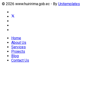
© 2026 www.huiririma.gob.ec - By
Unitemplates
Home
About Us
Services
Projects
Blog
Contact Us