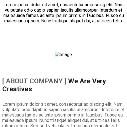
Lorem ipsum dolor sit amet, consectetur adipiscing elit. Nam
vulputate odio dapib sapien iaculis ullamcorper. Interdum et
malesuada fames ac ante ipsum primis in faucibus. Fusce eu
malesuada ipsum. Nunc tristique aliquet dui, at ultrices felis.
[ ABOUT COMPANY ]
We Are Very
Creatives
Lorem ipsum dolor sit amet, consectetur adipiscing elit. Nam
vulputate odio dapibus sapien iaculis ullamcorper. Interdum et
malesuada fames ac ante ipsum primis in faucibus. Fusce eu
malesuada ipsum. Nunc tristique aliquet dui, at ultrices felis
rutrum rutrum. Sed sed vehicula est, dapibus elementu est.