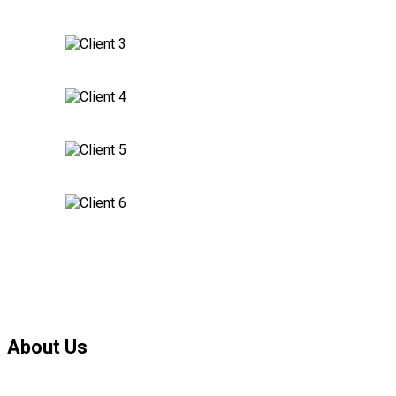
About Us