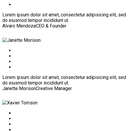
Lorem ipsum dolor sit amet, consectetur adipisicing elit, sed
do eiusmod tempor incididunt ut.
Alvaro Mendoza
CEO & Founder
Lorem ipsum dolor sit amet, consectetur adipisicing elit, sed
do eiusmod tempor incididunt ut.
Janette Morison
Creative Manager