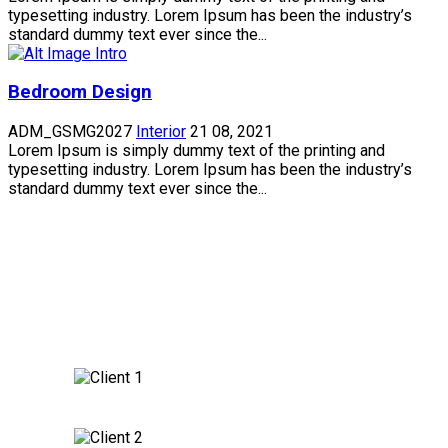
typesetting industry. Lorem Ipsum has been the industry’s
standard dummy text ever since the...
Bedroom Design
ADM_GSMG2027
Interior
21 08, 2021
Lorem Ipsum is simply dummy text of the printing and
typesetting industry. Lorem Ipsum has been the industry’s
standard dummy text ever since the...