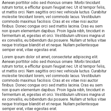
Aenean porttitor odio sed rhoncus ornare. Morbi tincidunt
rutrum tortor, a efficitur ipsum feugiat nec. Ut id tempor felis,
ut mattis orci. Nam sagittis orci nec vehicula luctus. Curabitur
molestie tincidunt lorem, vel commodo lacus. Vestibulum
commodo maximus facilisis. Cras at ex vitae nisi auctor
finibus. Donec congue orci sed mattis lacinia. Cras eu sem
non ipsum elementum dapibus. Proin ligula nibh, tincidunt in
fermentum at, egestas et orci. Vestibulum ultrices magna ut
ex convallis, eu bibendum dui posuere. Nullam ut tellus vitae
neque tristique blandit et et neque. Nullam pellentesque
semper erat, vitae egestas erat.
Lorem ipsum dolor sit amet, consectetur adipiscing elit.
Aenean porttitor odio sed rhoncus ornare. Morbi tincidunt
rutrum tortor, a efficitur ipsum feugiat nec. Ut id tempor felis,
ut mattis orci. Nam sagittis orci nec vehicula luctus. Curabitur
molestie tincidunt lorem, vel commodo lacus. Vestibulum
commodo maximus facilisis. Cras at ex vitae nisi auctor
finibus. Donec congue orci sed mattis lacinia. Cras eu sem
non ipsum elementum dapibus. Proin ligula nibh, tincidunt in
fermentum at, egestas et orci. Vestibulum ultrices magna ut
ex convallis, eu bibendum dui posuere. Nullam ut tellus vitae
neque tristique blandit et et neque. Nullam pellentesque
semper erat, vitae egestas erat.