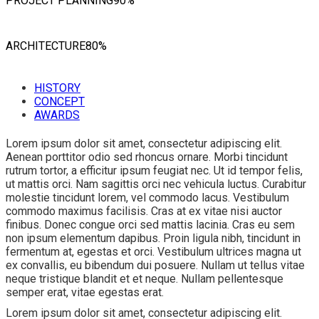
PROJECT PLANNING
90%
ARCHITECTURE
80%
HISTORY
CONCEPT
AWARDS
Lorem ipsum dolor sit amet, consectetur adipiscing elit.
Aenean porttitor odio sed rhoncus ornare. Morbi tincidunt
rutrum tortor, a efficitur ipsum feugiat nec. Ut id tempor felis,
ut mattis orci. Nam sagittis orci nec vehicula luctus. Curabitur
molestie tincidunt lorem, vel commodo lacus. Vestibulum
commodo maximus facilisis. Cras at ex vitae nisi auctor
finibus. Donec congue orci sed mattis lacinia. Cras eu sem
non ipsum elementum dapibus. Proin ligula nibh, tincidunt in
fermentum at, egestas et orci. Vestibulum ultrices magna ut
ex convallis, eu bibendum dui posuere. Nullam ut tellus vitae
neque tristique blandit et et neque. Nullam pellentesque
semper erat, vitae egestas erat.
Lorem ipsum dolor sit amet, consectetur adipiscing elit.