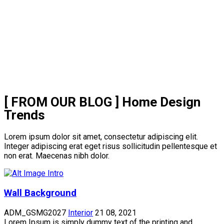
[ FROM OUR BLOG ]
Home Design
Trends
Lorem ipsum dolor sit amet, consectetur adipiscing elit.
Integer adipiscing erat eget risus sollicitudin pellentesque et
non erat. Maecenas nibh dolor.
Wall Background
ADM_GSMG2027
Interior
21 08, 2021
Lorem Ipsum is simply dummy text of the printing and