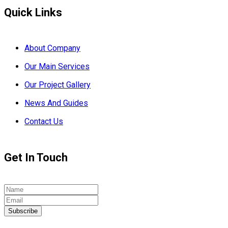
Quick Links
About Company
Our Main Services
Our Project Gallery
News And Guides
Contact Us
Get In Touch
Subscribe