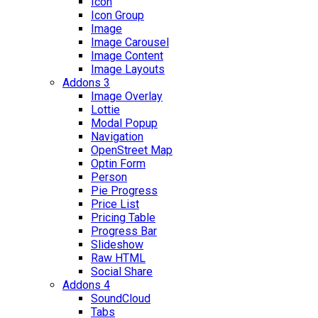
Icon
Icon Group
Image
Image Carousel
Image Content
Image Layouts
Addons 3
Image Overlay
Lottie
Modal Popup
Navigation
OpenStreet Map
Optin Form
Person
Pie Progress
Price List
Pricing Table
Progress Bar
Slideshow
Raw HTML
Social Share
Addons 4
SoundCloud
Tabs