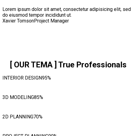
Lorem ipsum dolor sit amet, consectetur adipisicing elit, sed
do eiusmod tempor incididunt ut.
Xavier Tomson
Project Manager
[ OUR TEMA ]
True Professionals
INTERIOR DESIGN
95%
3D MODELING
85%
2D PLANNING
70%