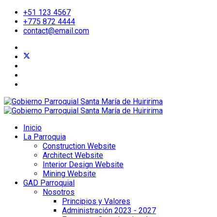
+51 123 4567
+775 872 4444
contact@email.com
Inicio
La Parroquia
Construction Website
Architect Website
Interior Design Website
Mining Website
GAD Parroquial
Nosotros
Principios y Valores
Administración 2023 - 2027