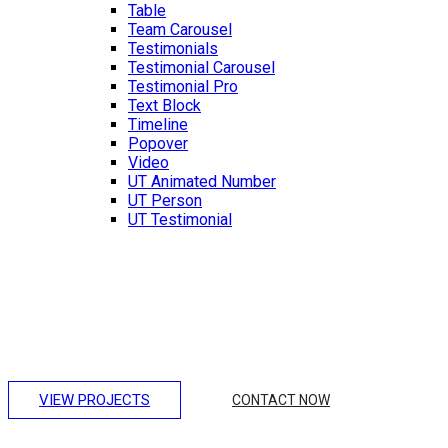
Table
Team Carousel
Testimonials
Testimonial Carousel
Testimonial Pro
Text Block
Timeline
Popover
Video
UT Animated Number
UT Person
UT Testimonial
Making Unique Houses
Lorem ipsum dolor sit amet, consectetur adipiscing elit.
Integer erat eget risus sollicitudin pellentesque et non erat.
Maecenas nibh dolor, et bibendum a, sagittis accumsan
ipsum. Pellentesque ultrices.
VIEW PROJECTS
CONTACT NOW
Amazing Hotel Design