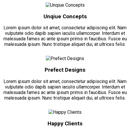
Unqiue Concepts
Lorem ipsum dolor sit amet, consectetur adipiscing elit. Nam
vulputate odio dapib sapien iaculis ullamcorper. Interdum et
malesuada fames ac ante ipsum primis in faucibus. Fusce eu
malesuada ipsum. Nunc tristique aliquet dui, at ultrices felis.
Prefect Designs
Lorem ipsum dolor sit amet, consectetur adipiscing elit. Nam
vulputate odio dapib sapien iaculis ullamcorper. Interdum et
malesuada fames ac ante ipsum primis in faucibus. Fusce eu
malesuada ipsum. Nunc tristique aliquet dui, at ultrices felis.
Happy Clients