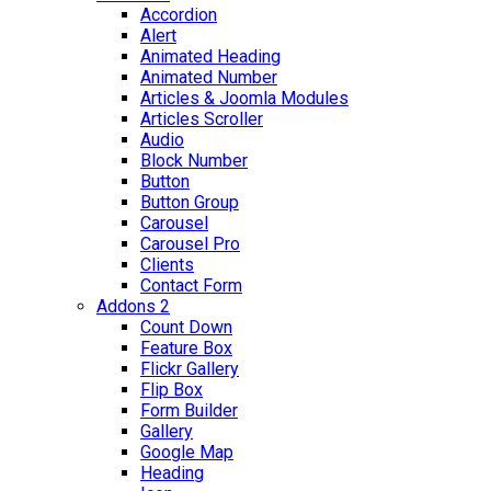
Accordion
Alert
Animated Heading
Animated Number
Articles & Joomla Modules
Articles Scroller
Audio
Block Number
Button
Button Group
Carousel
Carousel Pro
Clients
Contact Form
Addons 2
Count Down
Feature Box
Flickr Gallery
Flip Box
Form Builder
Gallery
Google Map
Heading