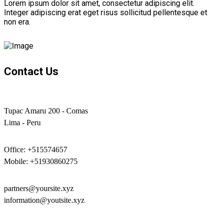
Lorem ipsum dolor sit amet, consectetur adipiscing elit.
Integer adipiscing erat eget risus sollicitud pellentesque et
non era.
Contact Us
Tupac Amaru 200 - Comas
Lima - Peru
Office: +515574657
Mobile: +51930860275
partners@yoursite.xyz
information@youtsite.xyz