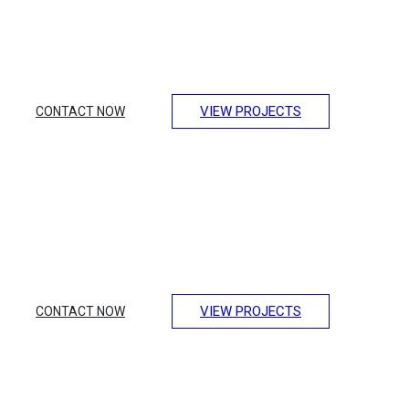
Lorem ipsum dolor sit amet, consectetur adipiscing elit.
Integer erat eget risus sollicitudin pellentesque et non erat.
Maecenas nibh dolor, et bibendum a, sagittis accumsan
ipsum. Pellentesque ultrices.
VIEW PROJECTS
CONTACT NOW
Design of Luxury
Transport
Lorem ipsum dolor sit amet, consectetur adipiscing elit.
Integer erat eget risus sollicitudin pellentesque et non erat.
Maecenas nibh dolor, et bibendum a, sagittis accumsan
ipsum. Pellentesque ultrices.
VIEW PROJECTS
CONTACT NOW