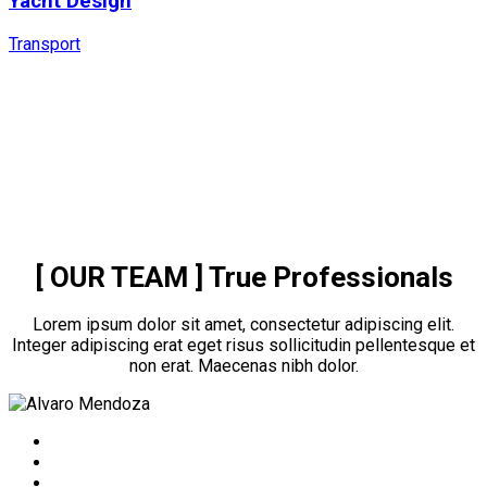
Yacht Design
Transport
[ OUR TEAM ]
True Professionals
Lorem ipsum dolor sit amet, consectetur adipiscing elit.
Integer adipiscing erat eget risus sollicitudin pellentesque et
non erat. Maecenas nibh dolor.