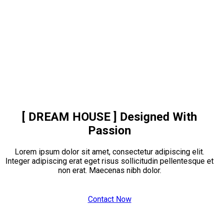
[ DREAM HOUSE ]
Designed With
Passion
Lorem ipsum dolor sit amet, consectetur adipiscing elit.
Integer adipiscing erat eget risus sollicitudin pellentesque et
non erat. Maecenas nibh dolor.
Contact Now