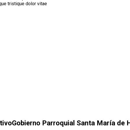
ue tristique dolor vitae
tivo
Gobierno Parroquial Santa María de H