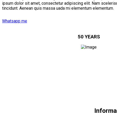
ipsum dolor sit amet, consectetur adipiscing elit. Nam scelerisq
tincidunt. Aenean quis massa uada mi elementum elementum.
Whatsapp me
50 YEARS
Informa