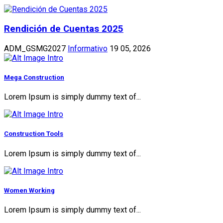
Rendición de Cuentas 2025
ADM_GSMG2027
Informativo
19 05, 2026
Mega Construction
Lorem Ipsum is simply dummy text of...
Construction Tools
Lorem Ipsum is simply dummy text of...
Women Working
Lorem Ipsum is simply dummy text of...