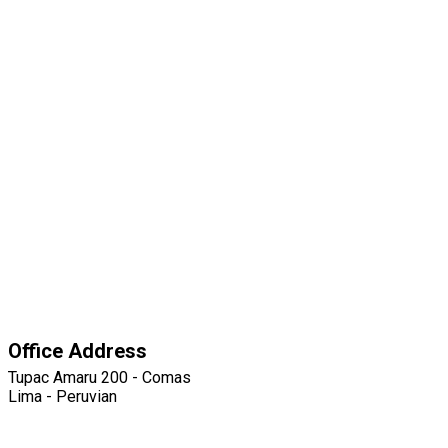
Office Address
Tupac Amaru 200 - Comas
Lima - Peruvian