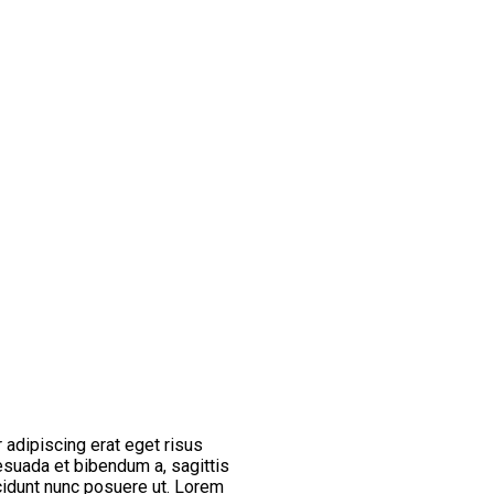
 adipiscing erat eget risus
esuada et bibendum a, sagittis
cidunt nunc posuere ut. Lorem