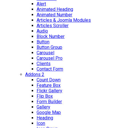
Alert
Animated Heading
Animated Number
Articles & Joomla Modules
Articles Scroller
Audio
Block Number
Button
Button Group
Carousel
Carousel Pro
Clients
Contact Form
Addons 2
Count Down
Feature Box
Flickr Gallery
Flip Box
Form Builder
Gallery
Google Map
Heading
Icon