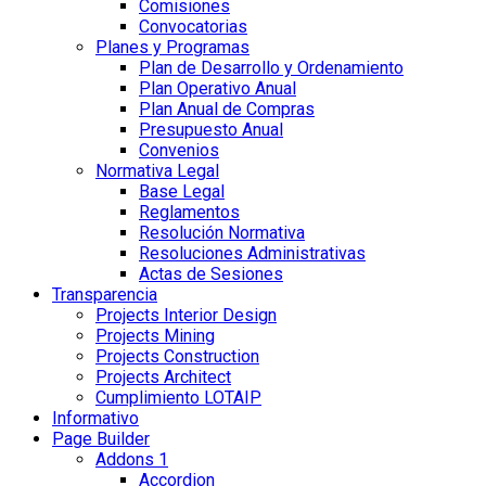
Comisiones
Convocatorias
Planes y Programas
Plan de Desarrollo y Ordenamiento
Plan Operativo Anual
Plan Anual de Compras
Presupuesto Anual
Convenios
Normativa Legal
Base Legal
Reglamentos
Resolución Normativa
Resoluciones Administrativas
Actas de Sesiones
Transparencia
Projects Interior Design
Projects Mining
Projects Construction
Projects Architect
Cumplimiento LOTAIP
Informativo
Page Builder
Addons 1
Accordion