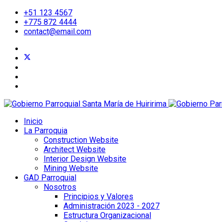
+51 123 4567
+775 872 4444
contact@email.com
Inicio
La Parroquia
Construction Website
Architect Website
Interior Design Website
Mining Website
GAD Parroquial
Nosotros
Principios y Valores
Administración 2023 - 2027
Estructura Organizacional