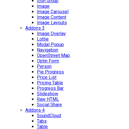
Icon Group
Image
Image Carousel
Image Content
Image Layouts
Addons 3
Image Overlay
Lottie
Modal Popup
Navigation
OpenStreet Map
Optin Form
Person
Pie Progress
Price List
Pricing Table
Progress Bar
Slideshow
Raw HTML
Social Share
Addons 4
SoundCloud
Tabs
Table