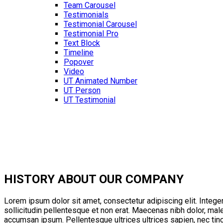
Team Carousel
Testimonials
Testimonial Carousel
Testimonial Pro
Text Block
Timeline
Popover
Video
UT Animated Number
UT Person
UT Testimonial
HISTORY
ABOUT OUR COMPANY
Lorem ipsum dolor sit amet, consectetur adipiscing elit. Integer
sollicitudin pellentesque et non erat. Maecenas nibh dolor, mal
accumsan ipsum. Pellentesque ultrices ultrices sapien, nec tin