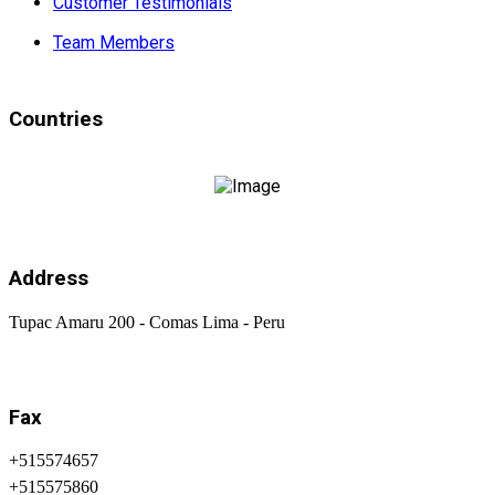
Customer Testimonials
Team Members
Countries
Address
Tupac Amaru 200 - Comas Lima - Peru
Fax
+515574657
+515575860