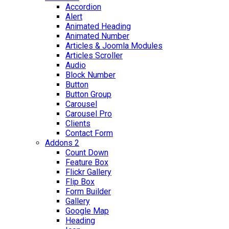
Accordion
Alert
Animated Heading
Animated Number
Articles & Joomla Modules
Articles Scroller
Audio
Block Number
Button
Button Group
Carousel
Carousel Pro
Clients
Contact Form
Addons 2
Count Down
Feature Box
Flickr Gallery
Flip Box
Form Builder
Gallery
Google Map
Heading