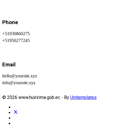
Phone
+51930860275
+51950277245
Email
hello@yoursite.xyz
info@yoursite.xyz
© 2026 www.huiririma.gob.ec - By
Unitemplates