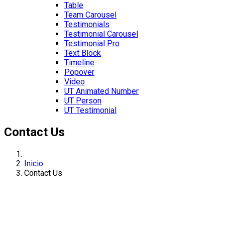
Table
Team Carousel
Testimonials
Testimonial Carousel
Testimonial Pro
Text Block
Timeline
Popover
Video
UT Animated Number
UT Person
UT Testimonial
Contact Us
Inicio
Contact Us