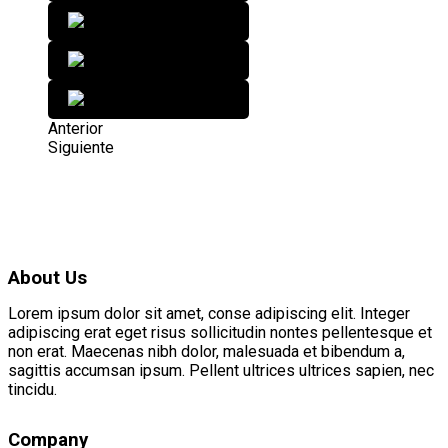
Anterior
Siguiente
About Us
Lorem ipsum dolor sit amet, conse adipiscing elit. Integer
adipiscing erat eget risus sollicitudin nontes pellentesque et
non erat. Maecenas nibh dolor, malesuada et bibendum a,
sagittis accumsan ipsum. Pellent ultrices ultrices sapien, nec
tincidu.
Company