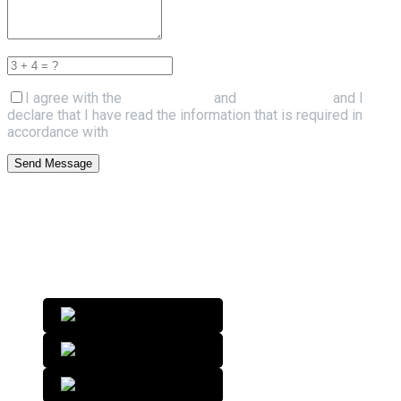
I agree with the
Terms of Use
and
Privacy Policy
and I
declare that I have read the information that is required in
accordance with
Article 13 of GDPR.
Send Message