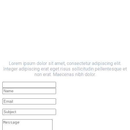
Contact Form
Write Us
Lorem ipsum dolor sit amet, consectetur adipiscing elit.
Integer adipiscing erat eget risus sollicitudin pellentesque et
non erat. Maecenas nibh dolor.