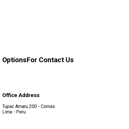
Options
For Contact Us
Office Address
Tupac Amaru 200 - Comas
Lima - Peru