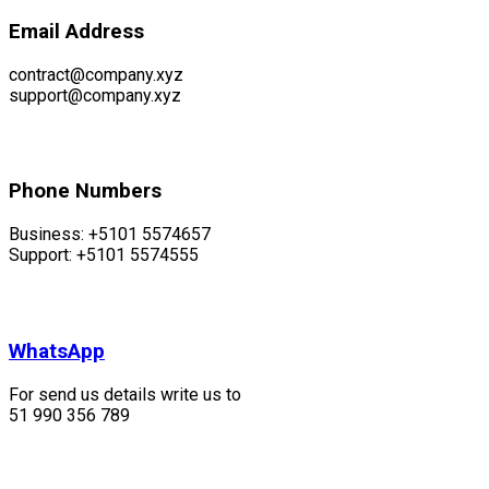
Email Address
contract@company.xyz
support@company.xyz
Phone Numbers
Business: +5101 5574657
Support: +5101 5574555
WhatsApp
For send us details write us to
51 990 356 789