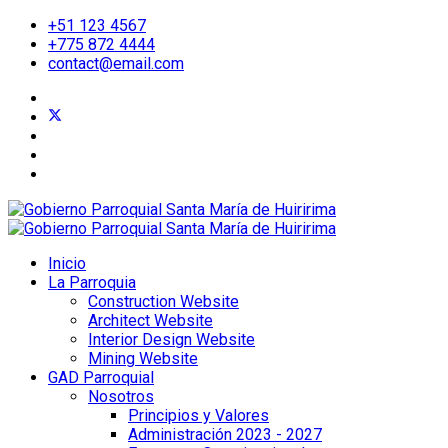
+51 123 4567
+775 872 4444
contact@email.com
Inicio
La Parroquia
Construction Website
Architect Website
Interior Design Website
Mining Website
GAD Parroquial
Nosotros
Principios y Valores
Administración 2023 - 2027