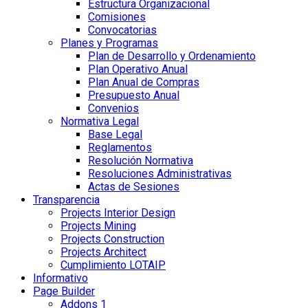
Estructura Organizacional
Comisiones
Convocatorias
Planes y Programas
Plan de Desarrollo y Ordenamiento
Plan Operativo Anual
Plan Anual de Compras
Presupuesto Anual
Convenios
Normativa Legal
Base Legal
Reglamentos
Resolución Normativa
Resoluciones Administrativas
Actas de Sesiones
Transparencia
Projects Interior Design
Projects Mining
Projects Construction
Projects Architect
Cumplimiento LOTAIP
Informativo
Page Builder
Addons 1