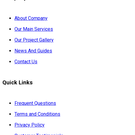
About Company
Our Main Services
Our Project Gallery
News And Guides
Contact Us
Quick Links
Frequent Questions
Terms and Conditions
Privacy Policy