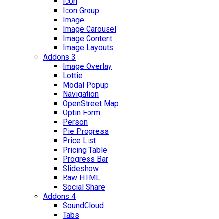
Icon
Icon Group
Image
Image Carousel
Image Content
Image Layouts
Addons 3
Image Overlay
Lottie
Modal Popup
Navigation
OpenStreet Map
Optin Form
Person
Pie Progress
Price List
Pricing Table
Progress Bar
Slideshow
Raw HTML
Social Share
Addons 4
SoundCloud
Tabs