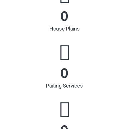
0
House Plains
0
Paiting Services