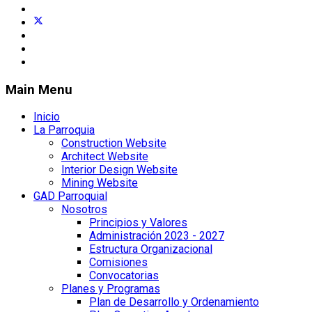
Main Menu
Inicio
La Parroquia
Construction Website
Architect Website
Interior Design Website
Mining Website
GAD Parroquial
Nosotros
Principios y Valores
Administración 2023 - 2027
Estructura Organizacional
Comisiones
Convocatorias
Planes y Programas
Plan de Desarrollo y Ordenamiento