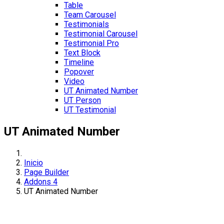
Table
Team Carousel
Testimonials
Testimonial Carousel
Testimonial Pro
Text Block
Timeline
Popover
Video
UT Animated Number
UT Person
UT Testimonial
UT Animated Number
Inicio
Page Builder
Addons 4
UT Animated Number