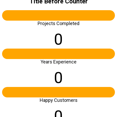
Title Before Counter
Projects Completed
0
Years Experience
0
Happy Customers
0