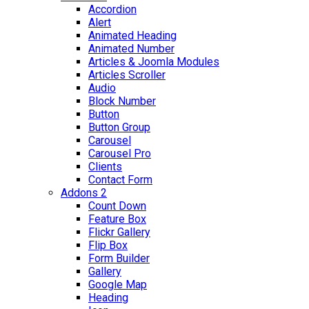
Accordion
Alert
Animated Heading
Animated Number
Articles & Joomla Modules
Articles Scroller
Audio
Block Number
Button
Button Group
Carousel
Carousel Pro
Clients
Contact Form
Addons 2
Count Down
Feature Box
Flickr Gallery
Flip Box
Form Builder
Gallery
Google Map
Heading