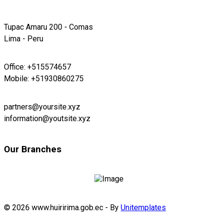
Tupac Amaru 200 - Comas
Lima - Peru
Office: +515574657
Mobile: +51930860275
partners@yoursite.xyz
information@youtsite.xyz
Our Branches
© 2026 www.huiririma.gob.ec - By
Unitemplates