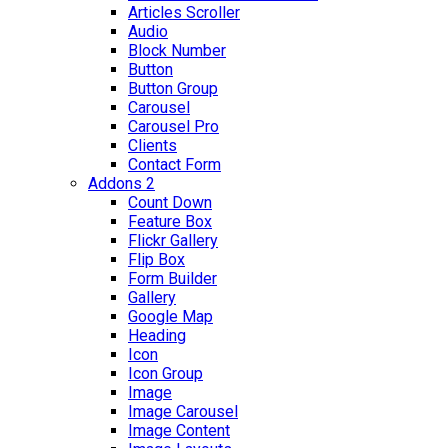
Articles Scroller
Audio
Block Number
Button
Button Group
Carousel
Carousel Pro
Clients
Contact Form
Addons 2
Count Down
Feature Box
Flickr Gallery
Flip Box
Form Builder
Gallery
Google Map
Heading
Icon
Icon Group
Image
Image Carousel
Image Content