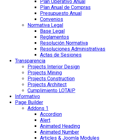
Plan Operativo Anual
Plan Anual de Compras
Presupuesto Anual
Convenios
Normativa Legal
Base Legal
Reglamentos
Resolución Normativa
Resoluciones Administrativas
Actas de Sesiones
Transparencia
Projects Interior Design
Projects Mining
Projects Construction
Projects Architect
Cumplimiento LOTAIP
Informativo
Page Builder
Addons 1
Accordion
Alert
Animated Heading
Animated Number
Articles & Joomla Modules