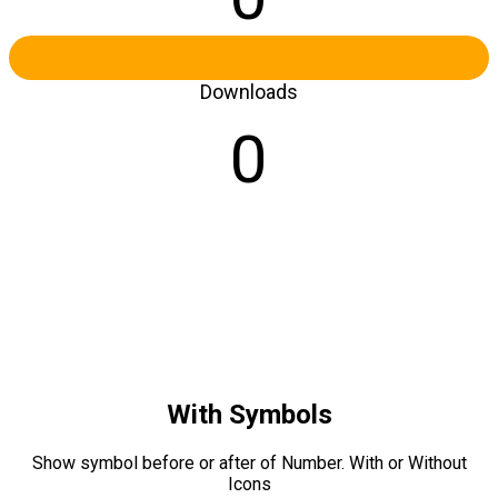
Downloads
0
With Symbols
Show symbol before or after of Number. With or Without
Icons