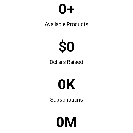
0
Available Products
0
Dollars Raised
0
Subscriptions
0