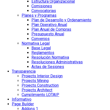
Estructura Organizacional
Comisiones
Convocatorias
Planes y Programas
Plan de Desarrollo y Ordenamiento
Plan Operativo Anual
Plan Anual de Compras
Presupuesto Anual
Convenios
Normativa Legal
Base Legal
Reglamentos
Resolución Normativa
Resoluciones Administrativas
Actas de Sesiones
Transparencia
Projects Interior Design
Projects Mining
Projects Construction
Projects Architect
Cumplimiento LOTAIP
Informativo
Page Builder
Addons 1