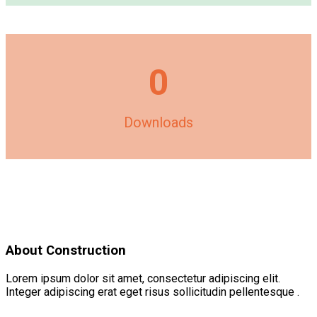
0
Downloads
About Construction
Lorem ipsum dolor sit amet, consectetur adipiscing elit.
Integer adipiscing erat eget risus sollicitudin pellentesque .