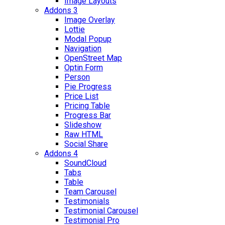
Image Layouts
Addons 3
Image Overlay
Lottie
Modal Popup
Navigation
OpenStreet Map
Optin Form
Person
Pie Progress
Price List
Pricing Table
Progress Bar
Slideshow
Raw HTML
Social Share
Addons 4
SoundCloud
Tabs
Table
Team Carousel
Testimonials
Testimonial Carousel
Testimonial Pro