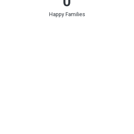
0
Happy Families
0
Buildings