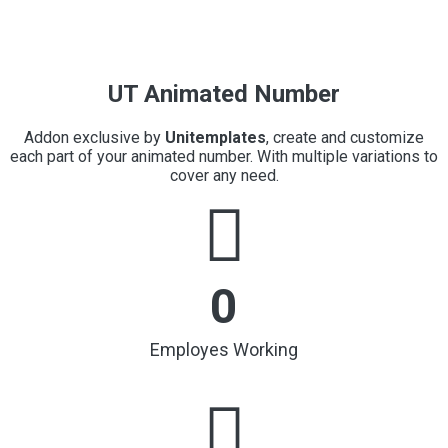
UT Animated Number
Addon exclusive by
Unitemplates
, create and customize
each part of your animated number. With multiple variations to
cover any need.
0
Employes Working