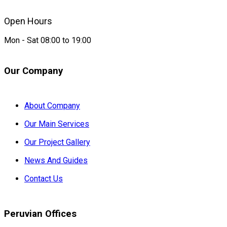
Open Hours
Mon - Sat 08:00 to 19:00
Our Company
About Company
Our Main Services
Our Project Gallery
News And Guides
Contact Us
Peruvian Offices