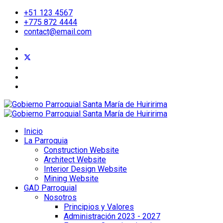
+51 123 4567
+775 872 4444
contact@email.com
Inicio
La Parroquia
Construction Website
Architect Website
Interior Design Website
Mining Website
GAD Parroquial
Nosotros
Principios y Valores
Administración 2023 - 2027