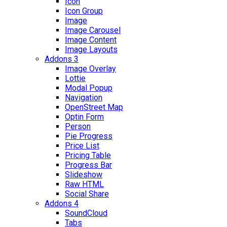
Icon
Icon Group
Image
Image Carousel
Image Content
Image Layouts
Addons 3
Image Overlay
Lottie
Modal Popup
Navigation
OpenStreet Map
Optin Form
Person
Pie Progress
Price List
Pricing Table
Progress Bar
Slideshow
Raw HTML
Social Share
Addons 4
SoundCloud
Tabs