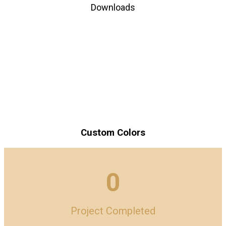
Downloads
Custom Colors
0
Project Completed