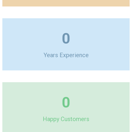
0
Years Experience
0
Happy Customers