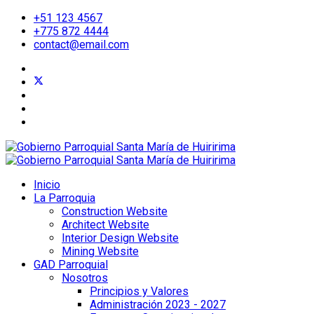
+51 123 4567
+775 872 4444
contact@email.com
Inicio
La Parroquia
Construction Website
Architect Website
Interior Design Website
Mining Website
GAD Parroquial
Nosotros
Principios y Valores
Administración 2023 - 2027