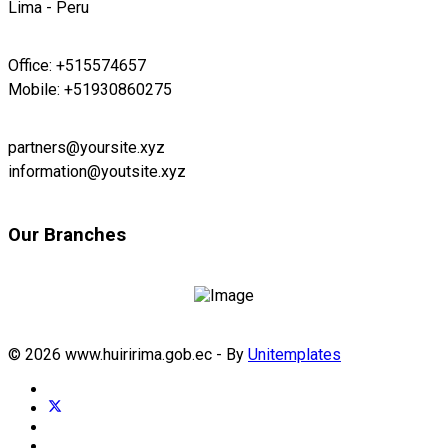
Lima - Peru
Office: +515574657
Mobile: +51930860275
partners@yoursite.xyz
information@youtsite.xyz
Our Branches
© 2026 www.huiririma.gob.ec - By
Unitemplates