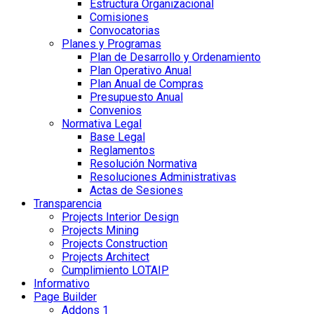
Estructura Organizacional
Comisiones
Convocatorias
Planes y Programas
Plan de Desarrollo y Ordenamiento
Plan Operativo Anual
Plan Anual de Compras
Presupuesto Anual
Convenios
Normativa Legal
Base Legal
Reglamentos
Resolución Normativa
Resoluciones Administrativas
Actas de Sesiones
Transparencia
Projects Interior Design
Projects Mining
Projects Construction
Projects Architect
Cumplimiento LOTAIP
Informativo
Page Builder
Addons 1