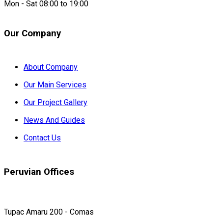
Mon - Sat 08:00 to 19:00
Our Company
About Company
Our Main Services
Our Project Gallery
News And Guides
Contact Us
Peruvian Offices
Tupac Amaru 200 - Comas