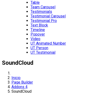
Table
Team Carousel
Testimonials
Testimonial Carousel
Testimonial Pro
Text Block
Timeline
Popover
Video
UT Animated Number
UT Person
UT Testimonial
SoundCloud
Inicio
Page Builder
Addons 4
SoundCloud