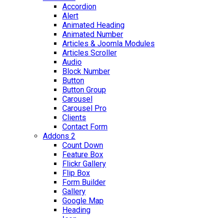
Accordion
Alert
Animated Heading
Animated Number
Articles & Joomla Modules
Articles Scroller
Audio
Block Number
Button
Button Group
Carousel
Carousel Pro
Clients
Contact Form
Addons 2
Count Down
Feature Box
Flickr Gallery
Flip Box
Form Builder
Gallery
Google Map
Heading