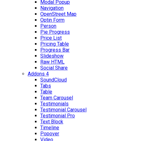
Modal Popup
Navigation
OpenStreet Map
Optin Form
Person
Pie Progress
Price List
Pricing Table
Progress Bar
Slideshow
Raw HTML
Social Share
Addons 4
SoundCloud
Tabs
Table
Team Carousel
Testimonials
Testimonial Carousel
Testimonial Pro
Text Block
Timeline
Popover
Video