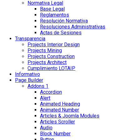
Normativa Legal
Base Legal
Reglamentos
Resolución Normativa
Resoluciones Administrativas
Actas de Sesiones
Transparencia
Projects Interior Design
Projects Mining
Projects Construction
Projects Architect
Cumplimiento LOTAIP
Informativo
Page Builder
Addons 1
Accordion
Alert
Animated Heading
Animated Number
Articles & Joomla Modules
Articles Scroller
Audio
Block Number
Button