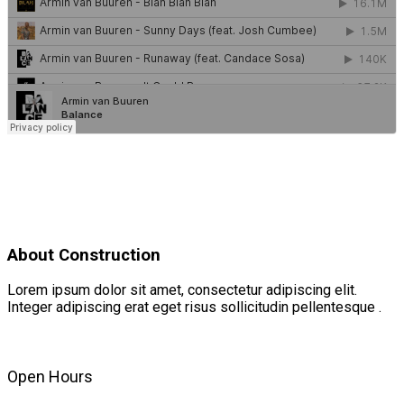
About Construction
Lorem ipsum dolor sit amet, consectetur adipiscing elit.
Integer adipiscing erat eget risus sollicitudin pellentesque .
Open Hours