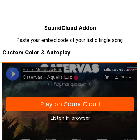
SoundCloud Addon
Paste your embed code of your list o lingle song.
Custom Color & Autoplay