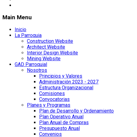
Main Menu
Inicio
La Parroquia
Construction Website
Architect Website
Interior Design Website
Mining Website
GAD Parroquial
Nosotros
Principios y Valores
Administración 2023 - 2027
Estructura Organizacional
Comisiones
Convocatorias
Planes y Programas
Plan de Desarrollo y Ordenamiento
Plan Operativo Anual
Plan Anual de Compras
Presupuesto Anual
Convenios