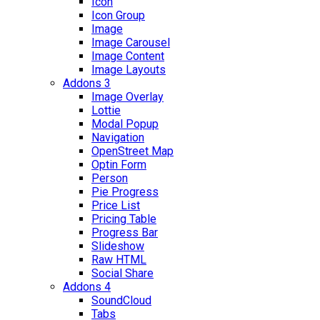
Icon
Icon Group
Image
Image Carousel
Image Content
Image Layouts
Addons 3
Image Overlay
Lottie
Modal Popup
Navigation
OpenStreet Map
Optin Form
Person
Pie Progress
Price List
Pricing Table
Progress Bar
Slideshow
Raw HTML
Social Share
Addons 4
SoundCloud
Tabs