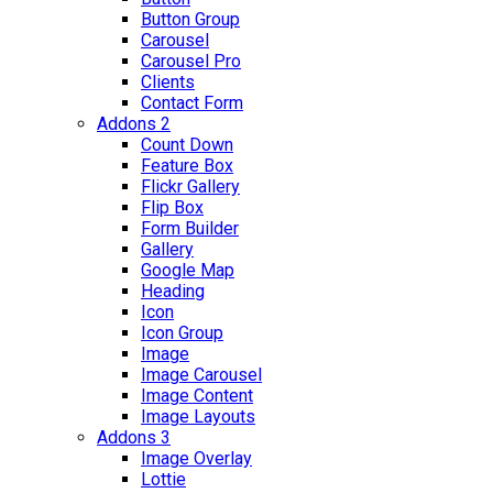
Button Group
Carousel
Carousel Pro
Clients
Contact Form
Addons 2
Count Down
Feature Box
Flickr Gallery
Flip Box
Form Builder
Gallery
Google Map
Heading
Icon
Icon Group
Image
Image Carousel
Image Content
Image Layouts
Addons 3
Image Overlay
Lottie