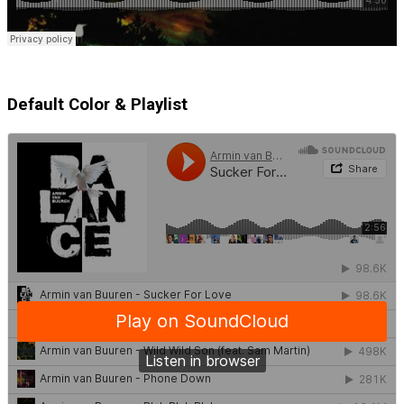
Default Color & Playlist