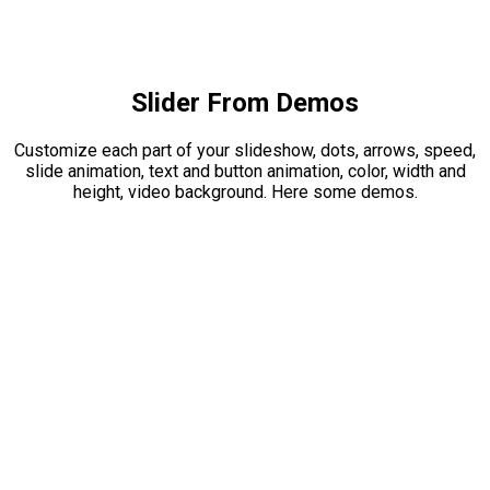
Slider From Demos
Customize each part of your slideshow, dots, arrows, speed,
slide animation, text and button animation, color, width and
height, video background. Here some demos.
FUTURIST
DESIGNS FOR YOUR
BUILDING
Lorem ipsum dolor sit amet, consectetur adipiscing elit.
Integer erat eget risus sollicitudin pellentesque et non erat.
Maecenas nibh dolor, et bibendum a, sagittis accumsan
ipsum. Pellentesque ultrices.
VIEW PROJECTS