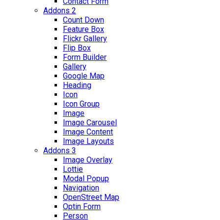
Contact Form
Addons 2
Count Down
Feature Box
Flickr Gallery
Flip Box
Form Builder
Gallery
Google Map
Heading
Icon
Icon Group
Image
Image Carousel
Image Content
Image Layouts
Addons 3
Image Overlay
Lottie
Modal Popup
Navigation
OpenStreet Map
Optin Form
Person