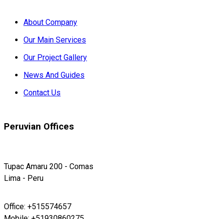
About Company
Our Main Services
Our Project Gallery
News And Guides
Contact Us
Peruvian Offices
Tupac Amaru 200 - Comas
Lima - Peru
Office: +515574657
Mobile: +51930860275