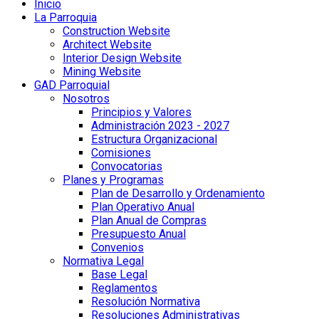
Inicio
La Parroquia
Construction Website
Architect Website
Interior Design Website
Mining Website
GAD Parroquial
Nosotros
Principios y Valores
Administración 2023 - 2027
Estructura Organizacional
Comisiones
Convocatorias
Planes y Programas
Plan de Desarrollo y Ordenamiento
Plan Operativo Anual
Plan Anual de Compras
Presupuesto Anual
Convenios
Normativa Legal
Base Legal
Reglamentos
Resolución Normativa
Resoluciones Administrativas