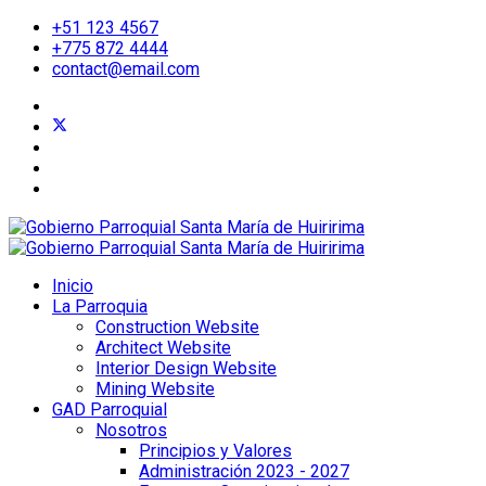
+51 123 4567
+775 872 4444
contact@email.com
Inicio
La Parroquia
Construction Website
Architect Website
Interior Design Website
Mining Website
GAD Parroquial
Nosotros
Principios y Valores
Administración 2023 - 2027