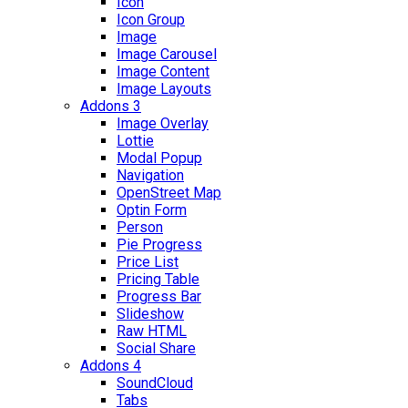
Icon
Icon Group
Image
Image Carousel
Image Content
Image Layouts
Addons 3
Image Overlay
Lottie
Modal Popup
Navigation
OpenStreet Map
Optin Form
Person
Pie Progress
Price List
Pricing Table
Progress Bar
Slideshow
Raw HTML
Social Share
Addons 4
SoundCloud
Tabs