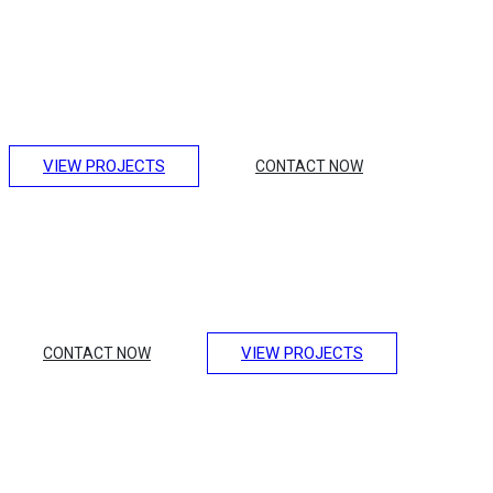
Making Unique Houses
Lorem ipsum dolor sit amet, consectetur adipiscing elit.
Integer erat eget risus sollicitudin pellentesque et non erat.
Maecenas nibh dolor, et bibendum a, sagittis accumsan
ipsum. Pellentesque ultrices.
VIEW PROJECTS
CONTACT NOW
Amazing Hotel Design
Lorem ipsum dolor sit amet, consectetur adipiscing elit.
Integer erat eget risus sollicitudin pellentesque et non erat.
Maecenas nibh dolor, et bibendum a, sagittis accumsan
ipsum. Pellentesque ultrices.
VIEW PROJECTS
CONTACT NOW
Design of Luxury
Transport