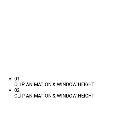
CLIP ANIMATION &
WINDOW HEIGHT
Want to make your website more attractive? Get a stunning hero
section with the Slideshow addon in SP Page Builder Pro.
It’s easy, fast, and gorgeous.
LEARN MORE
01
CLIP ANIMATION & WINDOW HEIGHT
02
CLIP ANIMATION & WINDOW HEIGHT