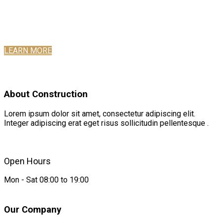
Want to make your website more attractive? Get a stunning hero
section with the Slideshow addon in SP Page Builder Pro.
It’s easy, fast, and gorgeous.
LEARN MORE
About Construction
Lorem ipsum dolor sit amet, consectetur adipiscing elit.
Integer adipiscing erat eget risus sollicitudin pellentesque .
Open Hours
Mon - Sat 08:00 to 19:00
Our Company