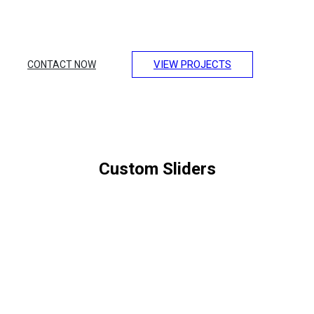
Lorem ipsum dolor sit amet, consectetur adipiscing elit.
Integer erat eget risus sollicitudin pellentesque et non erat.
Maecenas nibh dolor, et bibendum a, sagittis accumsan
ipsum. Pellentesque ultrices.
VIEW PROJECTS
CONTACT NOW
Custom Sliders
SLIDE ANIMATION &
WINDOW HEIGHT
Want to make your website more attractive? Get a stunning hero
section with the Slideshow addon in SP Page Builder Pro.