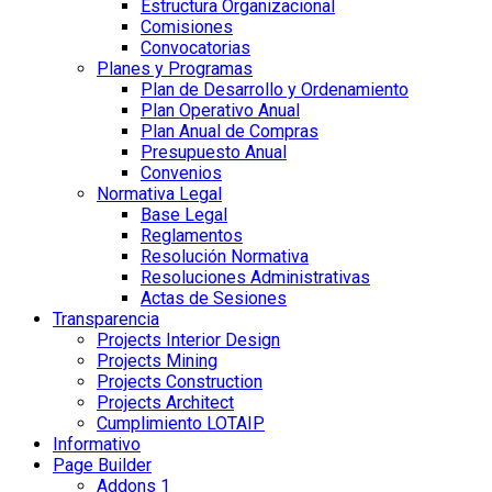
Estructura Organizacional
Comisiones
Convocatorias
Planes y Programas
Plan de Desarrollo y Ordenamiento
Plan Operativo Anual
Plan Anual de Compras
Presupuesto Anual
Convenios
Normativa Legal
Base Legal
Reglamentos
Resolución Normativa
Resoluciones Administrativas
Actas de Sesiones
Transparencia
Projects Interior Design
Projects Mining
Projects Construction
Projects Architect
Cumplimiento LOTAIP
Informativo
Page Builder
Addons 1