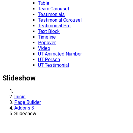
Table
Team Carousel
Testimonials
Testimonial Carousel
Testimonial Pro
Text Block
Timeline
Popover
Video
UT Animated Number
UT Person
UT Testimonial
Slideshow
Inicio
Page Builder
Addons 3
Slideshow