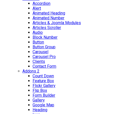
Accordion
Alert
Animated Heading
Animated Number
Articles & Joomla Modules
Articles Scroller
Audio
Block Number
Button
Button Group
Carousel
Carousel Pro
Clients
Contact Form
Addons 2
Count Down
Feature Box
Flickr Gallery
Flip Box
Form Builder
Gallery
Google Map
Heading