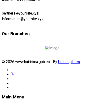
partners@yoursite.xyz
information@youtsite.xyz
Our Branches
© 2026 www.huiririma.gob.ec - By
Unitemplates
Main Menu