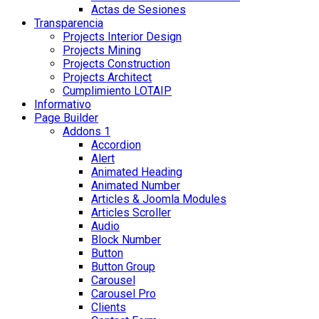
Actas de Sesiones
Transparencia
Projects Interior Design
Projects Mining
Projects Construction
Projects Architect
Cumplimiento LOTAIP
Informativo
Page Builder
Addons 1
Accordion
Alert
Animated Heading
Animated Number
Articles & Joomla Modules
Articles Scroller
Audio
Block Number
Button
Button Group
Carousel
Carousel Pro
Clients