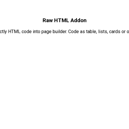
Raw HTML Addon
ctly HTML code into page builder. Code as table, lists, cards or