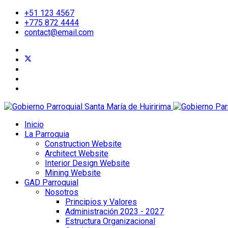
+51 123 4567
+775 872 4444
contact@email.com
Inicio
La Parroquia
Construction Website
Architect Website
Interior Design Website
Mining Website
GAD Parroquial
Nosotros
Principios y Valores
Administración 2023 - 2027
Estructura Organizacional