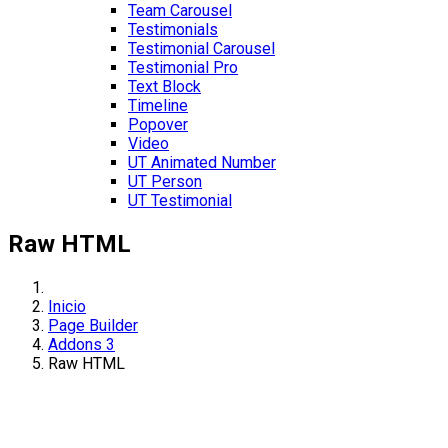
Team Carousel
Testimonials
Testimonial Carousel
Testimonial Pro
Text Block
Timeline
Popover
Video
UT Animated Number
UT Person
UT Testimonial
Raw HTML
Inicio
Page Builder
Addons 3
Raw HTML