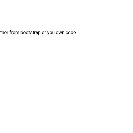
 other from bootstrap or you own code.