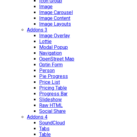
Icon Group
Image
Image Carousel
Image Content
Image Layouts
Addons 3
Image Overlay
Lottie
Modal Popup
Navigation
OpenStreet Map
Optin Form
Person
Pie Progress
Price List
Pricing Table
Progress Bar
Slideshow
Raw HTML
Social Share
Addons 4
SoundCloud
Tabs
Table