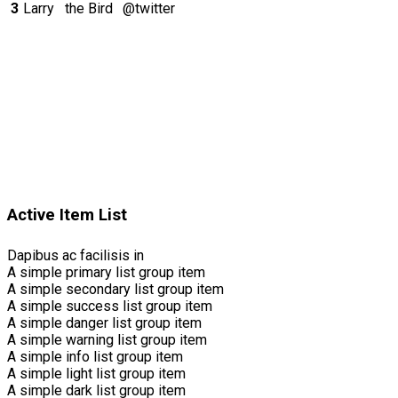
3
Larry
the Bird
@twitter
Active Item List
Dapibus ac facilisis in
A simple primary list group item
A simple secondary list group item
A simple success list group item
A simple danger list group item
A simple warning list group item
A simple info list group item
A simple light list group item
A simple dark list group item