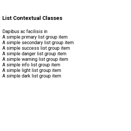
List Contextual Classes
Dapibus ac facilisis in
A simple primary list group item
A simple secondary list group item
A simple success list group item
A simple danger list group item
A simple warning list group item
A simple info list group item
A simple light list group item
A simple dark list group item