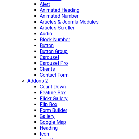
Alert
Animated Heading
Animated Number
Articles & Joomla Modules
Articles Scroller
Audio
Block Number
Button
Button Group
Carousel
Carousel Pro
Clients
Contact Form
Addons 2
Count Down
Feature Box
Flickr Gallery
Flip Box
Form Builder
Gallery
Google Map
Heading
Icon