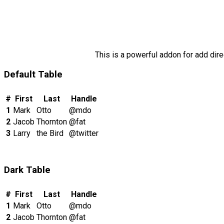
This is a powerful addon for add dire
Default Table
#
First
Last
Handle
1
Mark
Otto
@mdo
2
Jacob
Thornton
@fat
3
Larry
the Bird
@twitter
Dark Table
#
First
Last
Handle
1
Mark
Otto
@mdo
2
Jacob
Thornton
@fat