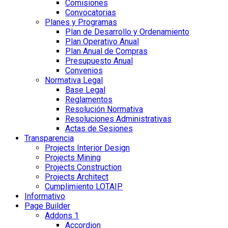
Comisiones
Convocatorias
Planes y Programas
Plan de Desarrollo y Ordenamiento
Plan Operativo Anual
Plan Anual de Compras
Presupuesto Anual
Convenios
Normativa Legal
Base Legal
Reglamentos
Resolución Normativa
Resoluciones Administrativas
Actas de Sesiones
Transparencia
Projects Interior Design
Projects Mining
Projects Construction
Projects Architect
Cumplimiento LOTAIP
Informativo
Page Builder
Addons 1
Accordion