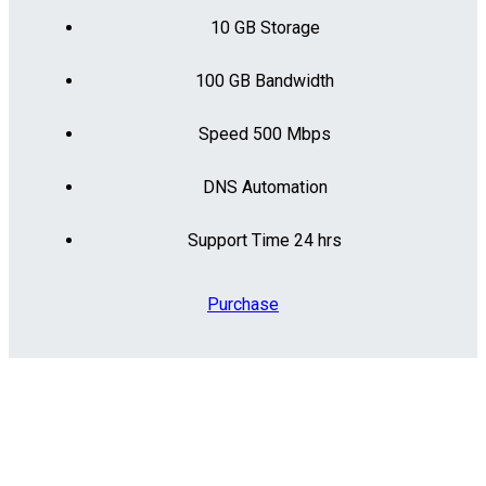
10 GB Storage
100 GB Bandwidth
Speed 500 Mbps
DNS Automation
Support Time 24 hrs
Purchase