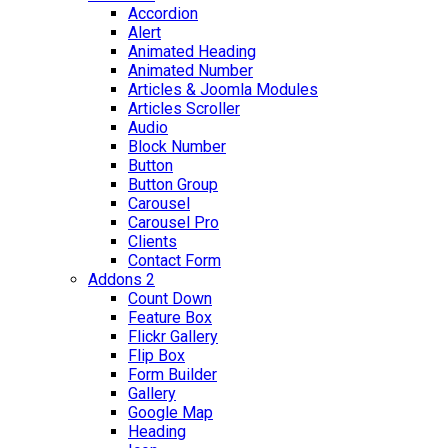
Accordion
Alert
Animated Heading
Animated Number
Articles & Joomla Modules
Articles Scroller
Audio
Block Number
Button
Button Group
Carousel
Carousel Pro
Clients
Contact Form
Addons 2
Count Down
Feature Box
Flickr Gallery
Flip Box
Form Builder
Gallery
Google Map
Heading