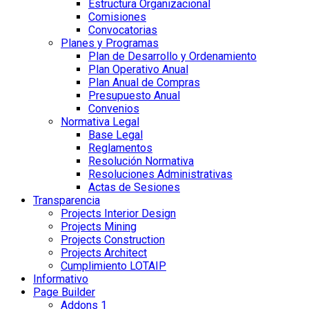
Estructura Organizacional
Comisiones
Convocatorias
Planes y Programas
Plan de Desarrollo y Ordenamiento
Plan Operativo Anual
Plan Anual de Compras
Presupuesto Anual
Convenios
Normativa Legal
Base Legal
Reglamentos
Resolución Normativa
Resoluciones Administrativas
Actas de Sesiones
Transparencia
Projects Interior Design
Projects Mining
Projects Construction
Projects Architect
Cumplimiento LOTAIP
Informativo
Page Builder
Addons 1