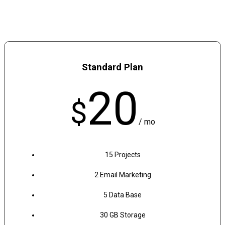
Standard Plan
20
$
/ mo
15 Projects
2 Email Marketing
5 Data Base
30 GB Storage