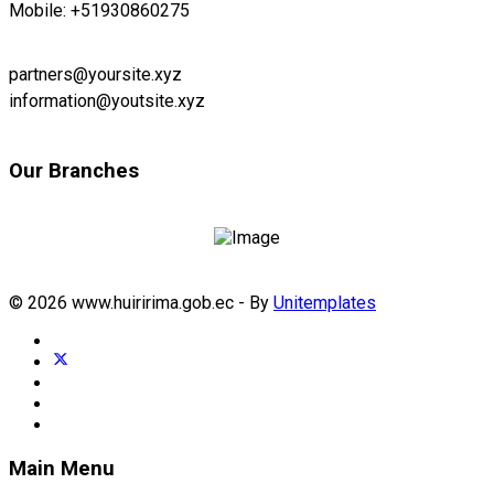
Mobile: +51930860275
partners@yoursite.xyz
information@youtsite.xyz
Our Branches
© 2026 www.huiririma.gob.ec - By
Unitemplates
Main Menu