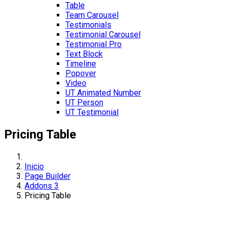
Table
Team Carousel
Testimonials
Testimonial Carousel
Testimonial Pro
Text Block
Timeline
Popover
Video
UT Animated Number
UT Person
UT Testimonial
Pricing Table
Inicio
Page Builder
Addons 3
Pricing Table