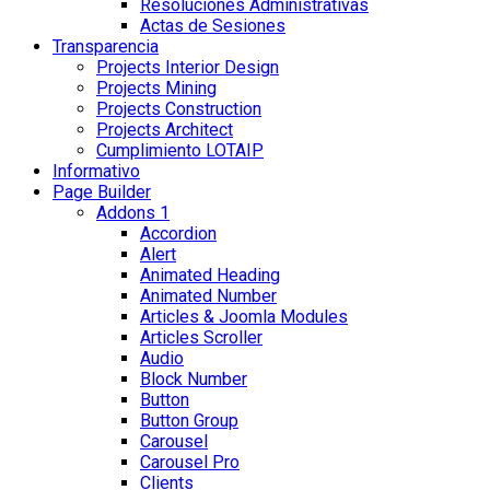
Resoluciones Administrativas
Actas de Sesiones
Transparencia
Projects Interior Design
Projects Mining
Projects Construction
Projects Architect
Cumplimiento LOTAIP
Informativo
Page Builder
Addons 1
Accordion
Alert
Animated Heading
Animated Number
Articles & Joomla Modules
Articles Scroller
Audio
Block Number
Button
Button Group
Carousel
Carousel Pro
Clients