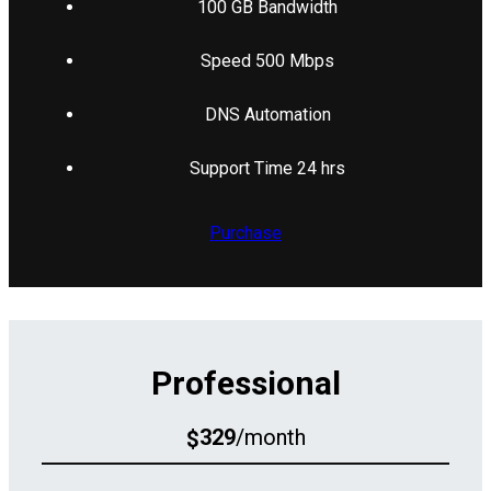
100 GB Bandwidth
Speed 500 Mbps
DNS Automation
Support Time 24 hrs
Purchase
Professional
329
/month
$