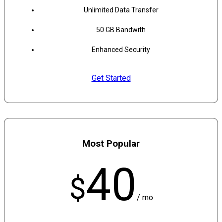
Unlimited Data Transfer
50 GB Bandwith
Enhanced Security
Get Started
Most Popular
40
$
/ mo