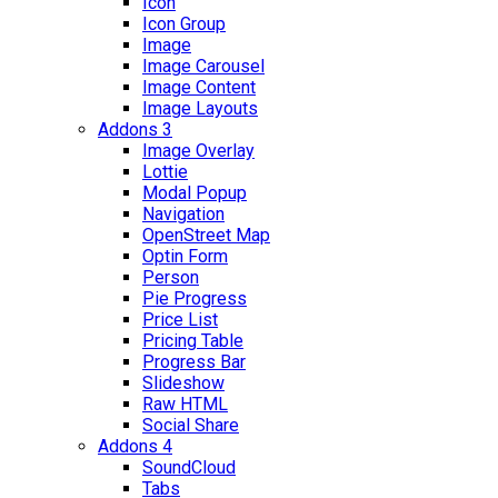
Icon
Icon Group
Image
Image Carousel
Image Content
Image Layouts
Addons 3
Image Overlay
Lottie
Modal Popup
Navigation
OpenStreet Map
Optin Form
Person
Pie Progress
Price List
Pricing Table
Progress Bar
Slideshow
Raw HTML
Social Share
Addons 4
SoundCloud
Tabs