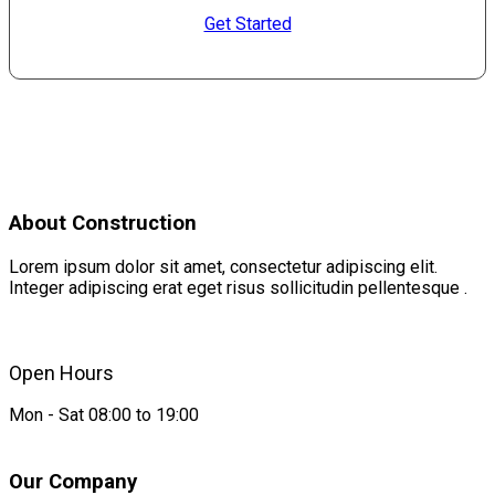
Get Started
About Construction
Lorem ipsum dolor sit amet, consectetur adipiscing elit.
Integer adipiscing erat eget risus sollicitudin pellentesque .
Open Hours
Mon - Sat 08:00 to 19:00
Our Company