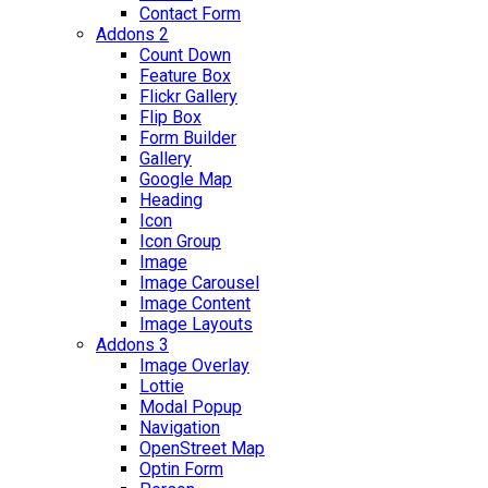
Contact Form
Addons 2
Count Down
Feature Box
Flickr Gallery
Flip Box
Form Builder
Gallery
Google Map
Heading
Icon
Icon Group
Image
Image Carousel
Image Content
Image Layouts
Addons 3
Image Overlay
Lottie
Modal Popup
Navigation
OpenStreet Map
Optin Form