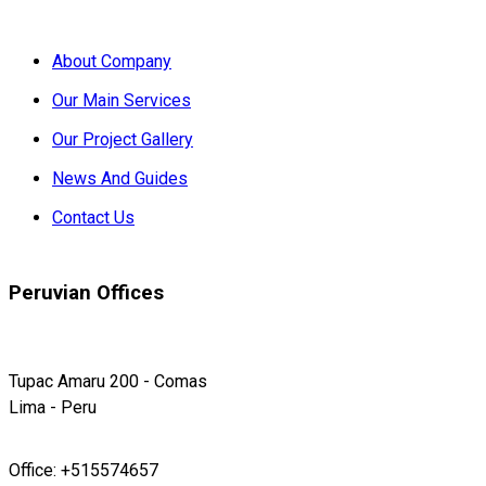
About Company
Our Main Services
Our Project Gallery
News And Guides
Contact Us
Peruvian Offices
Tupac Amaru 200 - Comas
Lima - Peru
Office: +515574657