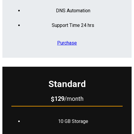
DNS Automation
Support Time 24 hrs
Purchase
Standard
129
/month
$
10 GB Storage