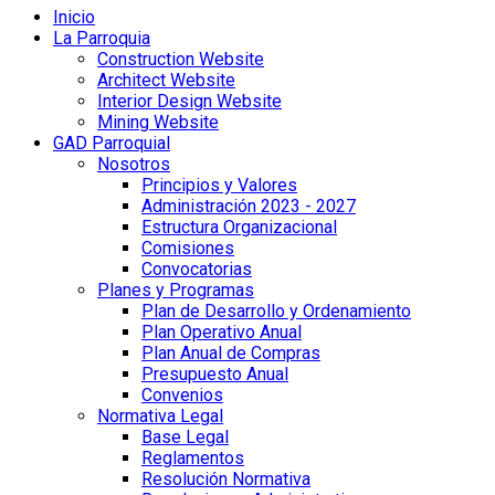
Inicio
La Parroquia
Construction Website
Architect Website
Interior Design Website
Mining Website
GAD Parroquial
Nosotros
Principios y Valores
Administración 2023 - 2027
Estructura Organizacional
Comisiones
Convocatorias
Planes y Programas
Plan de Desarrollo y Ordenamiento
Plan Operativo Anual
Plan Anual de Compras
Presupuesto Anual
Convenios
Normativa Legal
Base Legal
Reglamentos
Resolución Normativa