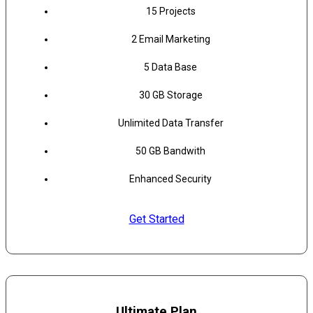
15 Projects
2 Email Marketing
5 Data Base
30 GB Storage
Unlimited Data Transfer
50 GB Bandwith
Enhanced Security
Get Started
Ultimate Plan