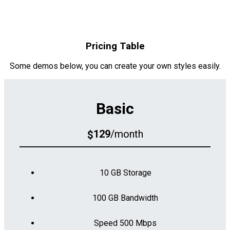
Pricing Table
Some demos below, you can create your own styles easily.
Basic
129
/month
$
10 GB Storage
100 GB Bandwidth
Speed 500 Mbps