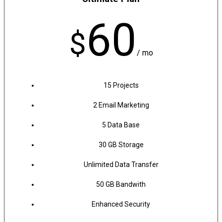
60
$
/ mo
15 Projects
2 Email Marketing
5 Data Base
30 GB Storage
Unlimited Data Transfer
50 GB Bandwith
Enhanced Security