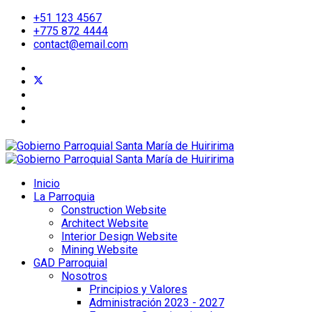
+51 123 4567
+775 872 4444
contact@email.com
Inicio
La Parroquia
Construction Website
Architect Website
Interior Design Website
Mining Website
GAD Parroquial
Nosotros
Principios y Valores
Administración 2023 - 2027