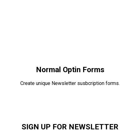
Normal Optin Forms
Create unique Newsletter susbcription forms.
SIGN UP FOR NEWSLETTER