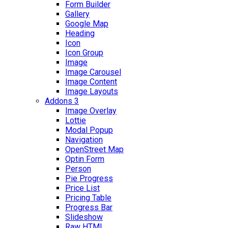
Form Builder
Gallery
Google Map
Heading
Icon
Icon Group
Image
Image Carousel
Image Content
Image Layouts
Addons 3
Image Overlay
Lottie
Modal Popup
Navigation
OpenStreet Map
Optin Form
Person
Pie Progress
Price List
Pricing Table
Progress Bar
Slideshow
Raw HTML