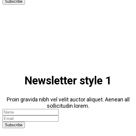
Subscribe
Newsletter style 1
Proin gravida nibh vel velit auctor aliquet. Aenean all
sollicitudin lorem.
Subscribe