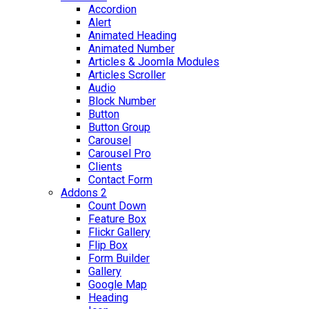
Accordion
Alert
Animated Heading
Animated Number
Articles & Joomla Modules
Articles Scroller
Audio
Block Number
Button
Button Group
Carousel
Carousel Pro
Clients
Contact Form
Addons 2
Count Down
Feature Box
Flickr Gallery
Flip Box
Form Builder
Gallery
Google Map
Heading