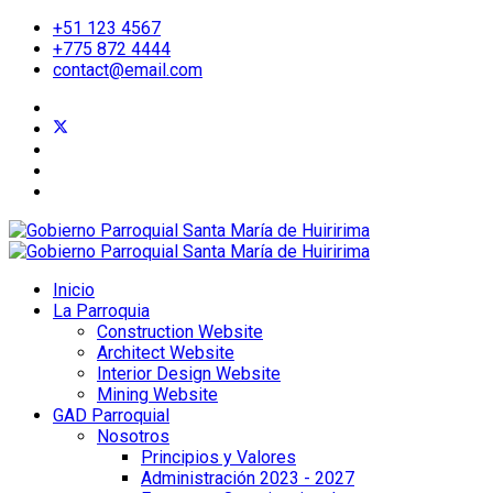
+51 123 4567
+775 872 4444
contact@email.com
Inicio
La Parroquia
Construction Website
Architect Website
Interior Design Website
Mining Website
GAD Parroquial
Nosotros
Principios y Valores
Administración 2023 - 2027