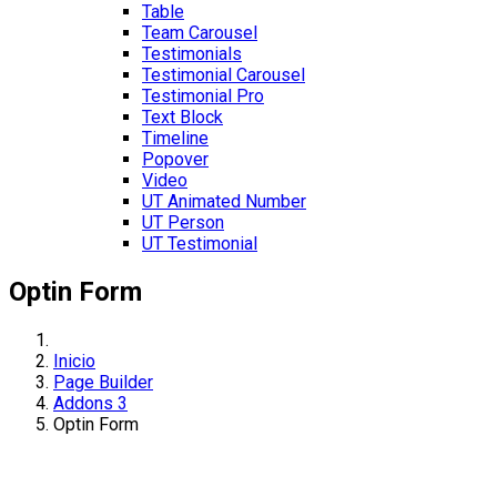
Table
Team Carousel
Testimonials
Testimonial Carousel
Testimonial Pro
Text Block
Timeline
Popover
Video
UT Animated Number
UT Person
UT Testimonial
Optin Form
Inicio
Page Builder
Addons 3
Optin Form