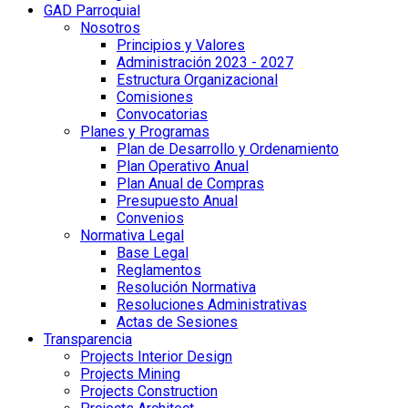
GAD Parroquial
Nosotros
Principios y Valores
Administración 2023 - 2027
Estructura Organizacional
Comisiones
Convocatorias
Planes y Programas
Plan de Desarrollo y Ordenamiento
Plan Operativo Anual
Plan Anual de Compras
Presupuesto Anual
Convenios
Normativa Legal
Base Legal
Reglamentos
Resolución Normativa
Resoluciones Administrativas
Actas de Sesiones
Transparencia
Projects Interior Design
Projects Mining
Projects Construction