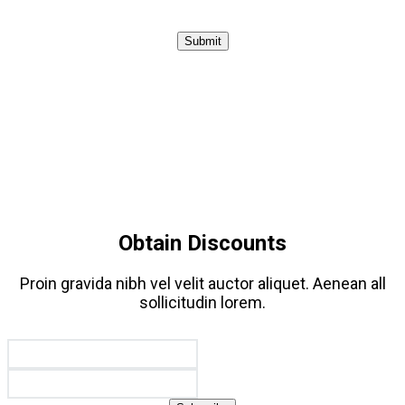
Submit
Obtain Discounts
Proin gravida nibh vel velit auctor aliquet. Aenean all
sollicitudin lorem.