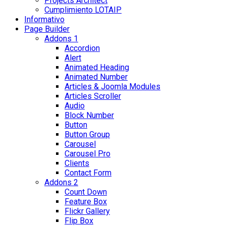
Projects Architect
Cumplimiento LOTAIP
Informativo
Page Builder
Addons 1
Accordion
Alert
Animated Heading
Animated Number
Articles & Joomla Modules
Articles Scroller
Audio
Block Number
Button
Button Group
Carousel
Carousel Pro
Clients
Contact Form
Addons 2
Count Down
Feature Box
Flickr Gallery
Flip Box