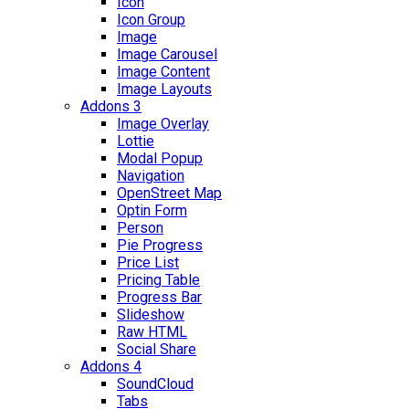
Icon
Icon Group
Image
Image Carousel
Image Content
Image Layouts
Addons 3
Image Overlay
Lottie
Modal Popup
Navigation
OpenStreet Map
Optin Form
Person
Pie Progress
Price List
Pricing Table
Progress Bar
Slideshow
Raw HTML
Social Share
Addons 4
SoundCloud
Tabs