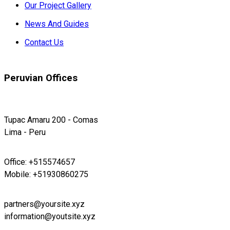
Our Project Gallery
News And Guides
Contact Us
Peruvian Offices
Tupac Amaru 200 - Comas
Lima - Peru
Office: +515574657
Mobile: +51930860275
partners@yoursite.xyz
information@youtsite.xyz