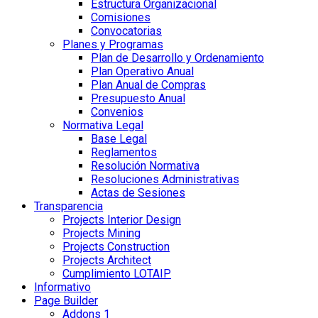
Estructura Organizacional
Comisiones
Convocatorias
Planes y Programas
Plan de Desarrollo y Ordenamiento
Plan Operativo Anual
Plan Anual de Compras
Presupuesto Anual
Convenios
Normativa Legal
Base Legal
Reglamentos
Resolución Normativa
Resoluciones Administrativas
Actas de Sesiones
Transparencia
Projects Interior Design
Projects Mining
Projects Construction
Projects Architect
Cumplimiento LOTAIP
Informativo
Page Builder
Addons 1