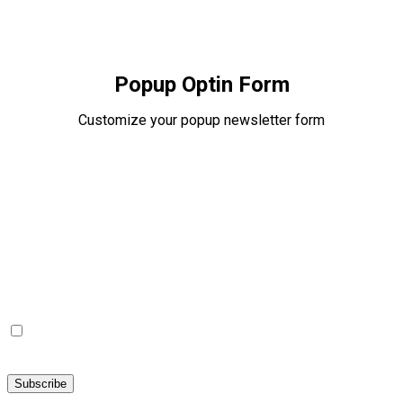
Popup Optin Form
Customize your popup newsletter form
Popup Optin Form
Subscribe to our newsletter for receive Gifts and Coupons
I agree with the
Terms of Use
and
Privacy Policy
and I
declare that I have read the information that is required in
accordance with
Article 13 of GDPR.
Subscribe