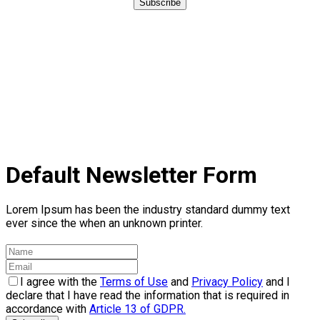
Subscribe
Default Newsletter Form
Lorem Ipsum has been the industry standard dummy text
ever since the when an unknown printer.
I agree with the
Terms of Use
and
Privacy Policy
and I
declare that I have read the information that is required in
accordance with
Article 13 of GDPR.