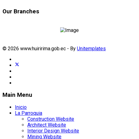
Our Branches
© 2026 www.huiririma.gob.ec - By
Unitemplates
Main Menu
Inicio
La Parroquia
Construction Website
Architect Website
Interior Design Website
Mining Website