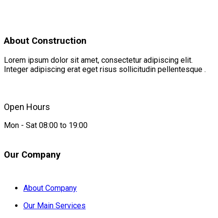
About Construction
Lorem ipsum dolor sit amet, consectetur adipiscing elit.
Integer adipiscing erat eget risus sollicitudin pellentesque .
Open Hours
Mon - Sat 08:00 to 19:00
Our Company
About Company
Our Main Services