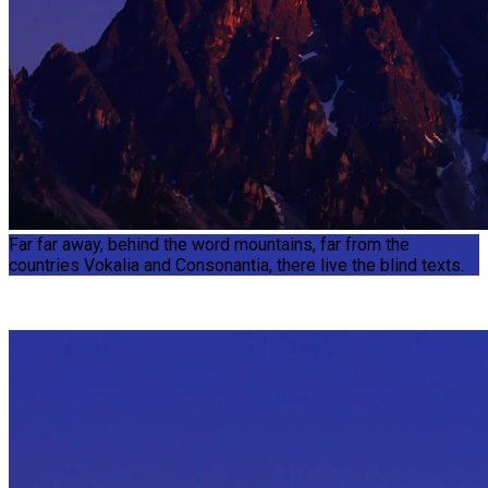
Far far away, behind the word mountains, far from the
countries Vokalia and Consonantia, there live the blind texts.