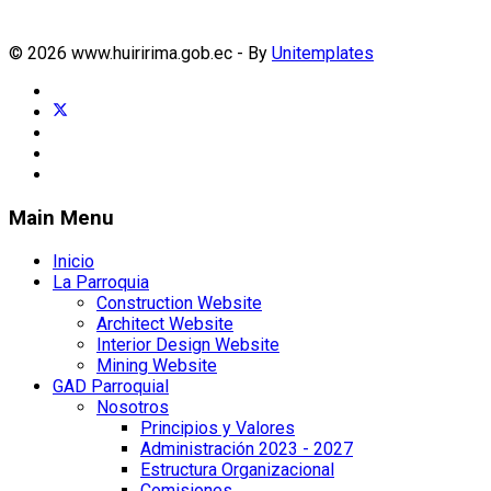
© 2026 www.huiririma.gob.ec - By
Unitemplates
Main Menu
Inicio
La Parroquia
Construction Website
Architect Website
Interior Design Website
Mining Website
GAD Parroquial
Nosotros
Principios y Valores
Administración 2023 - 2027
Estructura Organizacional
Comisiones