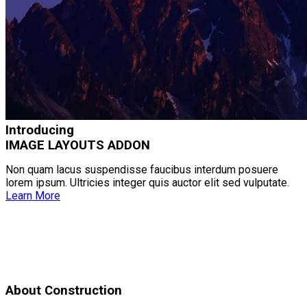
Introducing
IMAGE LAYOUTS ADDON
Non quam lacus suspendisse faucibus interdum posuere
lorem ipsum. Ultricies integer quis auctor elit sed vulputate.
Learn More
About Construction