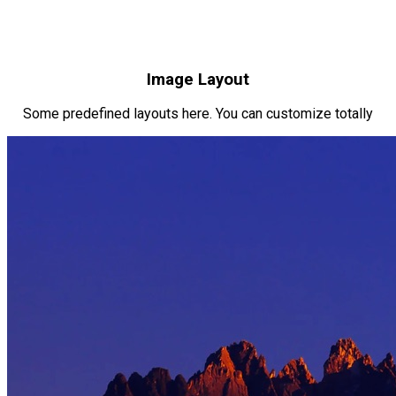
Image Layout
Some predefined layouts here. You can customize totally