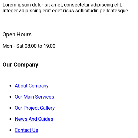
Lorem ipsum dolor sit amet, consectetur adipiscing elit.
Integer adipiscing erat eget risus sollicitudin pellentesque .
Open Hours
Mon - Sat 08:00 to 19:00
Our Company
About Company
Our Main Services
Our Project Gallery
News And Guides
Contact Us