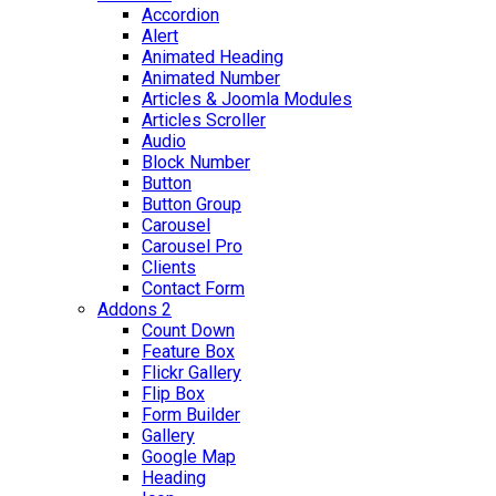
Accordion
Alert
Animated Heading
Animated Number
Articles & Joomla Modules
Articles Scroller
Audio
Block Number
Button
Button Group
Carousel
Carousel Pro
Clients
Contact Form
Addons 2
Count Down
Feature Box
Flickr Gallery
Flip Box
Form Builder
Gallery
Google Map
Heading