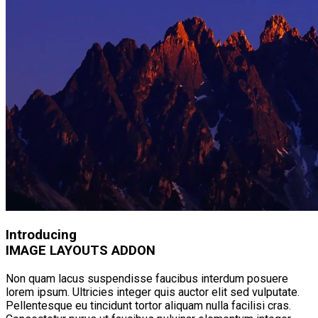
Introducing
IMAGE LAYOUTS ADDON
Non quam lacus suspendisse faucibus interdum posuere
lorem ipsum. Ultricies integer quis auctor elit sed vulputate.
Pellentesque eu tincidunt tortor aliquam nulla facilisi cras.