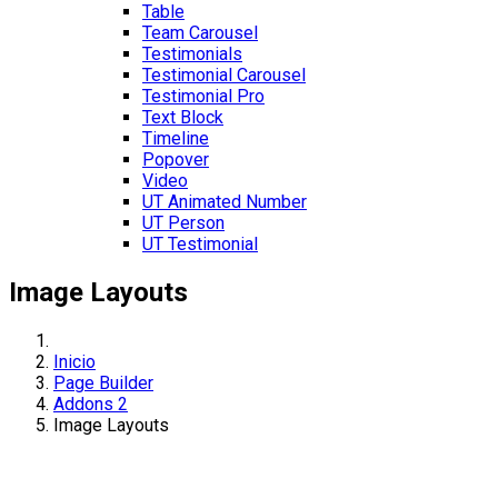
Table
Team Carousel
Testimonials
Testimonial Carousel
Testimonial Pro
Text Block
Timeline
Popover
Video
UT Animated Number
UT Person
UT Testimonial
Image Layouts
Inicio
Page Builder
Addons 2
Image Layouts