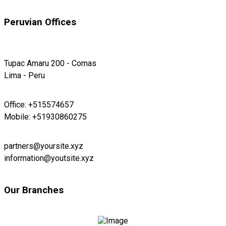
Peruvian Offices
Tupac Amaru 200 - Comas
Lima - Peru
Office: +515574657
Mobile: +51930860275
partners@yoursite.xyz
information@youtsite.xyz
Our Branches