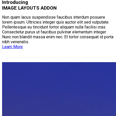
Introducing
IMAGE LAYOUTS ADDON
Non quam lacus suspendisse faucibus interdum posuere
lorem ipsum. Ultricies integer quis auctor elit sed vulputate.
Pellentesque eu tincidunt tortor aliquam nulla facilisi cras.
Consectetur purus ut faucibus pulvinar elementum integer.
Nunc non blandit massa enim nec. Et tortor consequat id porta
nibh venenatis.
Learn More