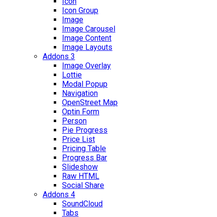
Icon
Icon Group
Image
Image Carousel
Image Content
Image Layouts
Addons 3
Image Overlay
Lottie
Modal Popup
Navigation
OpenStreet Map
Optin Form
Person
Pie Progress
Price List
Pricing Table
Progress Bar
Slideshow
Raw HTML
Social Share
Addons 4
SoundCloud
Tabs