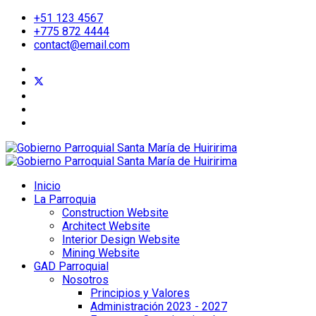
+51 123 4567
+775 872 4444
contact@email.com
Inicio
La Parroquia
Construction Website
Architect Website
Interior Design Website
Mining Website
GAD Parroquial
Nosotros
Principios y Valores
Administración 2023 - 2027