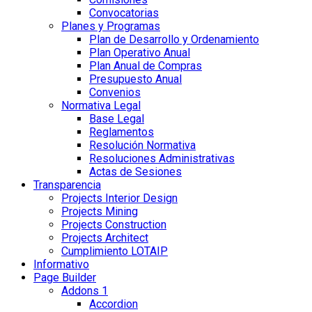
Convocatorias
Planes y Programas
Plan de Desarrollo y Ordenamiento
Plan Operativo Anual
Plan Anual de Compras
Presupuesto Anual
Convenios
Normativa Legal
Base Legal
Reglamentos
Resolución Normativa
Resoluciones Administrativas
Actas de Sesiones
Transparencia
Projects Interior Design
Projects Mining
Projects Construction
Projects Architect
Cumplimiento LOTAIP
Informativo
Page Builder
Addons 1
Accordion