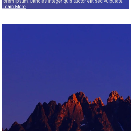
lorem ipsum. Ultricies integer quis auctor elit sed vulputate.
Learn More