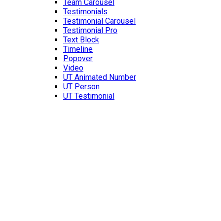
Team Carousel
Testimonials
Testimonial Carousel
Testimonial Pro
Text Block
Timeline
Popover
Video
UT Animated Number
UT Person
UT Testimonial