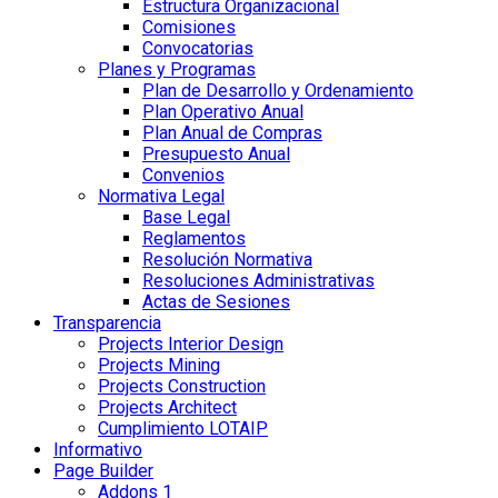
Estructura Organizacional
Comisiones
Convocatorias
Planes y Programas
Plan de Desarrollo y Ordenamiento
Plan Operativo Anual
Plan Anual de Compras
Presupuesto Anual
Convenios
Normativa Legal
Base Legal
Reglamentos
Resolución Normativa
Resoluciones Administrativas
Actas de Sesiones
Transparencia
Projects Interior Design
Projects Mining
Projects Construction
Projects Architect
Cumplimiento LOTAIP
Informativo
Page Builder
Addons 1