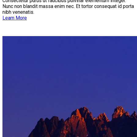
Consectetur purus ut faucibus pulvinar elementum integer.
Nunc non blandit massa enim nec. Et tortor consequat id porta
nibh venenatis.
Learn More