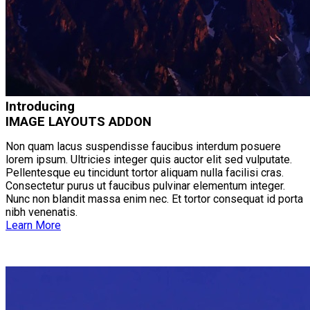
Introducing
IMAGE LAYOUTS ADDON
Non quam lacus suspendisse faucibus interdum posuere
lorem ipsum. Ultricies integer quis auctor elit sed vulputate.
Pellentesque eu tincidunt tortor aliquam nulla facilisi cras.
Consectetur purus ut faucibus pulvinar elementum integer.
Nunc non blandit massa enim nec. Et tortor consequat id porta
nibh venenatis.
Learn More