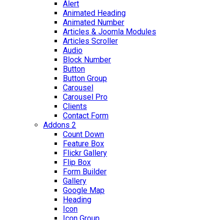
Alert
Animated Heading
Animated Number
Articles & Joomla Modules
Articles Scroller
Audio
Block Number
Button
Button Group
Carousel
Carousel Pro
Clients
Contact Form
Addons 2
Count Down
Feature Box
Flickr Gallery
Flip Box
Form Builder
Gallery
Google Map
Heading
Icon
Icon Group