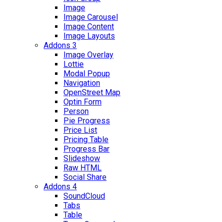
Image
Image Carousel
Image Content
Image Layouts
Addons 3
Image Overlay
Lottie
Modal Popup
Navigation
OpenStreet Map
Optin Form
Person
Pie Progress
Price List
Pricing Table
Progress Bar
Slideshow
Raw HTML
Social Share
Addons 4
SoundCloud
Tabs
Table