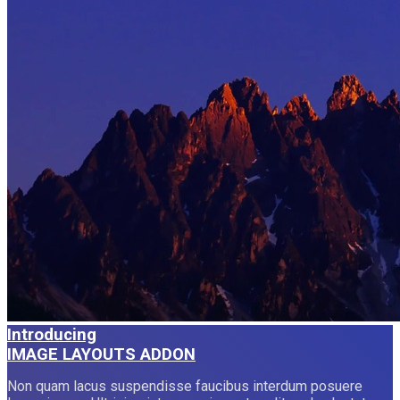
Introducing
IMAGE LAYOUTS ADDON
Non quam lacus suspendisse faucibus interdum posuere