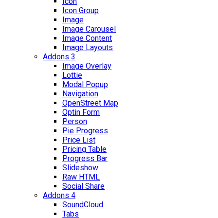
Icon
Icon Group
Image
Image Carousel
Image Content
Image Layouts
Addons 3
Image Overlay
Lottie
Modal Popup
Navigation
OpenStreet Map
Optin Form
Person
Pie Progress
Price List
Pricing Table
Progress Bar
Slideshow
Raw HTML
Social Share
Addons 4
SoundCloud
Tabs