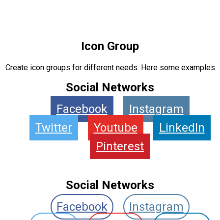
Icon Group
Create icon groups for different needs. Here some examples
Social Networks
Facebook
Instagram
Twitter
Youtube
LinkedIn
Pinterest
Social Networks
Facebook
Instagram