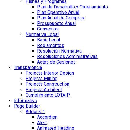
Planes y Programas
Plan de Desarrollo y Ordenamiento
Plan Operativo Anual
Plan Anual de Compras
Presupuesto Anual
Convenios
Normativa Legal
Base Legal
Reglamentos
Resolución Normativa
Resoluciones Administrativas
Actas de Sesiones
Transparencia
Projects Interior Design
Projects Mining
Projects Construction
Projects Architect
Cumplimiento LOTAIP
Informativo
Page Builder
Addons 1
Accordion
Alert
Animated Heading