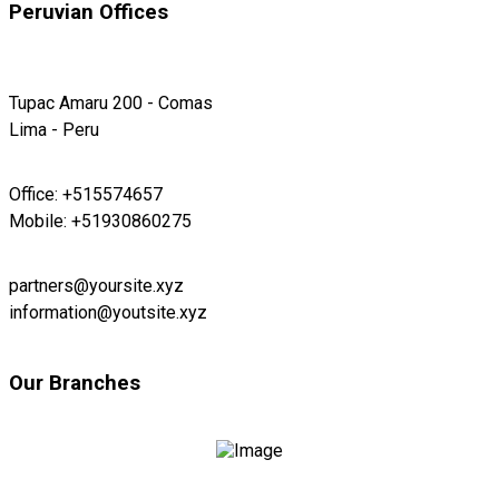
Peruvian Offices
Tupac Amaru 200 - Comas
Lima - Peru
Office: +515574657
Mobile: +51930860275
partners@yoursite.xyz
information@youtsite.xyz
Our Branches