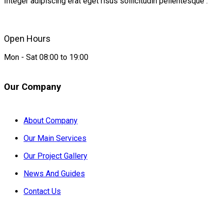
Integer adipiscing erat eget risus sollicitudin pellentesque .
Open Hours
Mon - Sat 08:00 to 19:00
Our Company
About Company
Our Main Services
Our Project Gallery
News And Guides
Contact Us