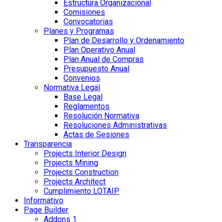
Estructura Organizacional
Comisiones
Convocatorias
Planes y Programas
Plan de Desarrollo y Ordenamiento
Plan Operativo Anual
Plan Anual de Compras
Presupuesto Anual
Convenios
Normativa Legal
Base Legal
Reglamentos
Resolución Normativa
Resoluciones Administrativas
Actas de Sesiones
Transparencia
Projects Interior Design
Projects Mining
Projects Construction
Projects Architect
Cumplimiento LOTAIP
Informativo
Page Builder
Addons 1