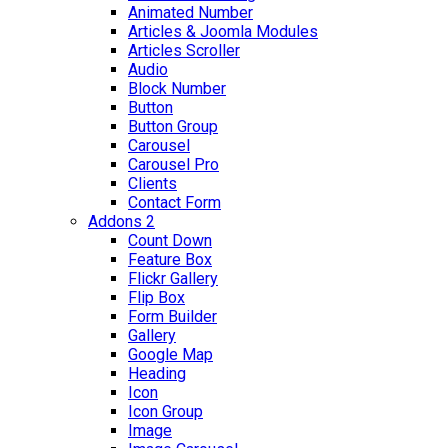
Animated Number
Articles & Joomla Modules
Articles Scroller
Audio
Block Number
Button
Button Group
Carousel
Carousel Pro
Clients
Contact Form
Addons 2
Count Down
Feature Box
Flickr Gallery
Flip Box
Form Builder
Gallery
Google Map
Heading
Icon
Icon Group
Image