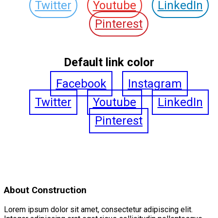
Twitter
Youtube
LinkedIn
Pinterest
Default link color
Facebook
Instagram
Twitter
Youtube
LinkedIn
Pinterest
About Construction
Lorem ipsum dolor sit amet, consectetur adipiscing elit.