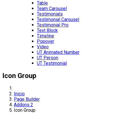
Table
Team Carousel
Testimonials
Testimonial Carousel
Testimonial Pro
Text Block
Timeline
Popover
Video
UT Animated Number
UT Person
UT Testimonial
Icon Group
Inicio
Page Builder
Addons 2
Icon Group