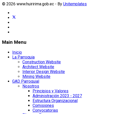
© 2026 www.huiririma.gob.ec - By
Unitemplates
Main Menu
Inicio
La Parroquia
Construction Website
Architect Website
Interior Design Website
Mining Website
GAD Parroquial
Nosotros
Principios y Valores
Administración 2023 - 2027
Estructura Organizacional
Comisiones
Convocatorias