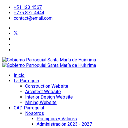
+51 123 4567
+775 872 4444
contact@email.com
Inicio
La Parroquia
Construction Website
Architect Website
Interior Design Website
Mining Website
GAD Parroquial
Nosotros
Principios y Valores
Administración 2023 - 2027