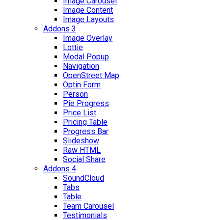
Image Carousel
Image Content
Image Layouts
Addons 3
Image Overlay
Lottie
Modal Popup
Navigation
OpenStreet Map
Optin Form
Person
Pie Progress
Price List
Pricing Table
Progress Bar
Slideshow
Raw HTML
Social Share
Addons 4
SoundCloud
Tabs
Table
Team Carousel
Testimonials