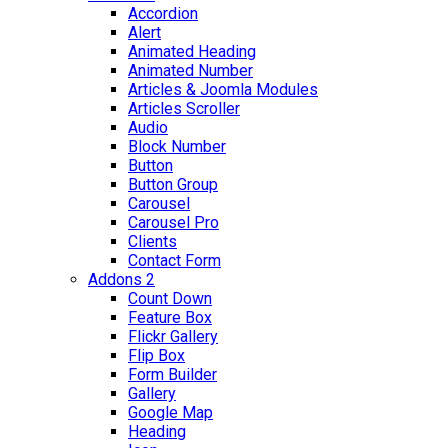
Accordion
Alert
Animated Heading
Animated Number
Articles & Joomla Modules
Articles Scroller
Audio
Block Number
Button
Button Group
Carousel
Carousel Pro
Clients
Contact Form
Addons 2
Count Down
Feature Box
Flickr Gallery
Flip Box
Form Builder
Gallery
Google Map
Heading