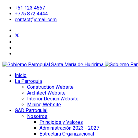
+51 123 4567
+775 872 4444
contact@email.com
Inicio
La Parroquia
Construction Website
Architect Website
Interior Design Website
Mining Website
GAD Parroquial
Nosotros
Principios y Valores
Administración 2023 - 2027
Estructura Organizacional