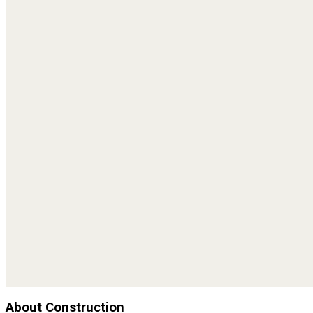
About Construction