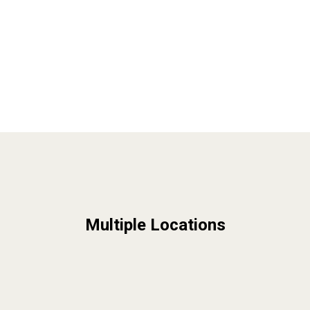
Multiple Locations