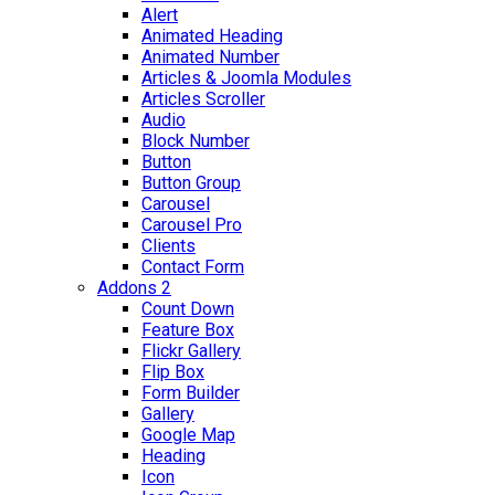
Alert
Animated Heading
Animated Number
Articles & Joomla Modules
Articles Scroller
Audio
Block Number
Button
Button Group
Carousel
Carousel Pro
Clients
Contact Form
Addons 2
Count Down
Feature Box
Flickr Gallery
Flip Box
Form Builder
Gallery
Google Map
Heading
Icon