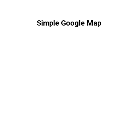
Simple Google Map