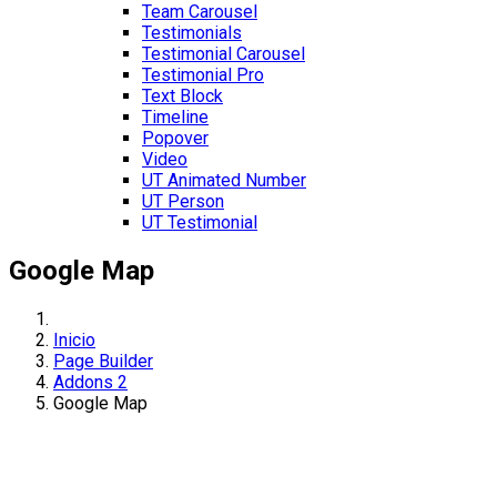
Team Carousel
Testimonials
Testimonial Carousel
Testimonial Pro
Text Block
Timeline
Popover
Video
UT Animated Number
UT Person
UT Testimonial
Google Map
Inicio
Page Builder
Addons 2
Google Map