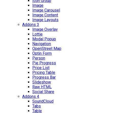
Icon Group
Image
Image Carousel
Image Content
Image Layouts
Addons 3
Image Overlay
Lottie
Modal Popup
Navigation
OpenStreet Map
Optin Form
Person
Pie Progress
Price List
Pricing Table
Progress Bar
Slideshow
Raw HTML
Social Share
Addons 4
SoundCloud
Tabs
Table