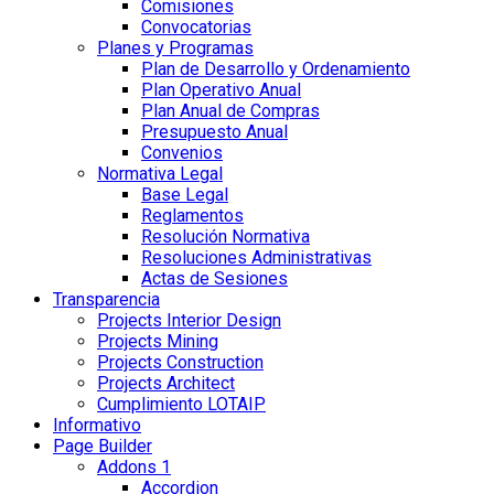
Comisiones
Convocatorias
Planes y Programas
Plan de Desarrollo y Ordenamiento
Plan Operativo Anual
Plan Anual de Compras
Presupuesto Anual
Convenios
Normativa Legal
Base Legal
Reglamentos
Resolución Normativa
Resoluciones Administrativas
Actas de Sesiones
Transparencia
Projects Interior Design
Projects Mining
Projects Construction
Projects Architect
Cumplimiento LOTAIP
Informativo
Page Builder
Addons 1
Accordion