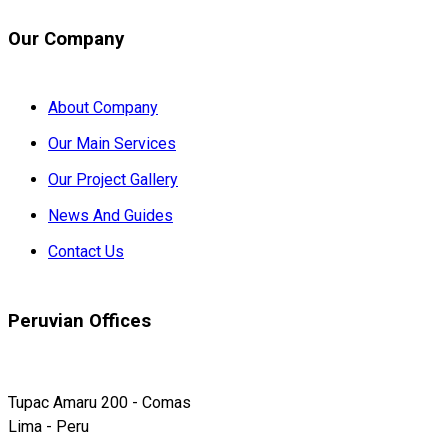
Our Company
About Company
Our Main Services
Our Project Gallery
News And Guides
Contact Us
Peruvian Offices
Tupac Amaru 200 - Comas
Lima - Peru