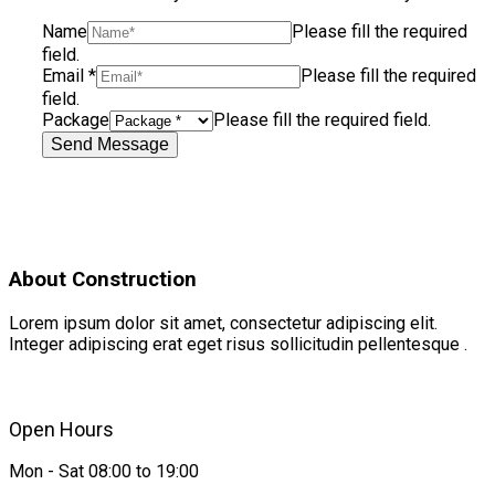
Name
Please fill the required
field.
Email
*
Please fill the required
field.
Package
Please fill the required field.
Send Message
About Construction
Lorem ipsum dolor sit amet, consectetur adipiscing elit.
Integer adipiscing erat eget risus sollicitudin pellentesque .
Open Hours
Mon - Sat 08:00 to 19:00