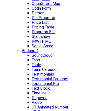
OpenStreet Map
Optin Form
Person
Pie Progress
Price List
Pricing Table
Progress Bar
Slideshow
Raw HTML
Social Share
Addons 4
SoundCloud
Tabs
Table
Team Carousel
Testimonials
Testimonial Carousel
Testimonial Pro
Text Block
Timeline
Popover
Video
UT Animated Number