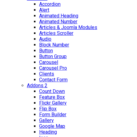
Accordion
Alert
Animated Heading
Animated Number
Articles & Joomla Modules
Articles Scroller
Audio
Block Number
Button
Button Group
Carousel
Carousel Pro
Clients
Contact Form
Addons 2
Count Down
Feature Box
Flickr Gallery
Flip Box
Form Builder
Gallery
Google Map
Heading