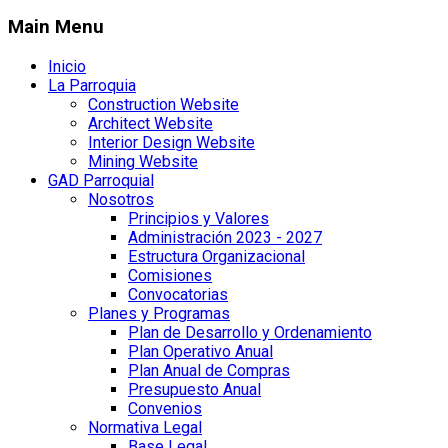
Main Menu
Inicio
La Parroquia
Construction Website
Architect Website
Interior Design Website
Mining Website
GAD Parroquial
Nosotros
Principios y Valores
Administración 2023 - 2027
Estructura Organizacional
Comisiones
Convocatorias
Planes y Programas
Plan de Desarrollo y Ordenamiento
Plan Operativo Anual
Plan Anual de Compras
Presupuesto Anual
Convenios
Normativa Legal
Base Legal