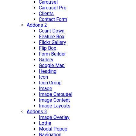
Carousel
Carousel Pro
Clients
Contact Form
Addons 2
Count Down
Feature Box
Flickr Gallery
Flip Box
Form Builder
Gallery
Google Map
Heading
Icon
Icon Group
Image
Image Carousel
Image Content
Image Layouts
Addons 3
Image Overlay
Lottie
Modal Popup
Navigation