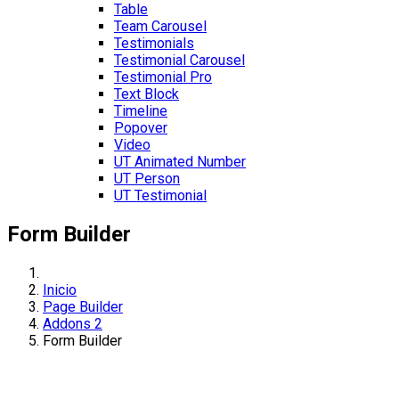
Table
Team Carousel
Testimonials
Testimonial Carousel
Testimonial Pro
Text Block
Timeline
Popover
Video
UT Animated Number
UT Person
UT Testimonial
Form Builder
Inicio
Page Builder
Addons 2
Form Builder