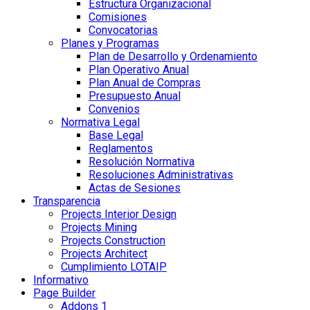
Estructura Organizacional
Comisiones
Convocatorias
Planes y Programas
Plan de Desarrollo y Ordenamiento
Plan Operativo Anual
Plan Anual de Compras
Presupuesto Anual
Convenios
Normativa Legal
Base Legal
Reglamentos
Resolución Normativa
Resoluciones Administrativas
Actas de Sesiones
Transparencia
Projects Interior Design
Projects Mining
Projects Construction
Projects Architect
Cumplimiento LOTAIP
Informativo
Page Builder
Addons 1