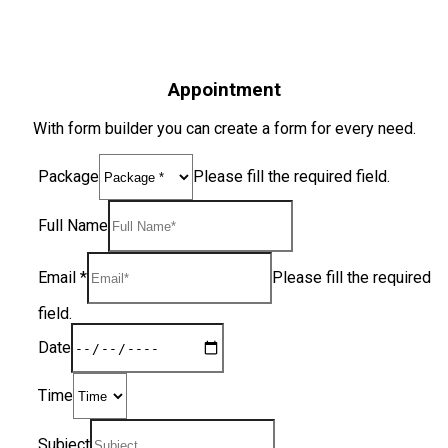
Appointment
With form builder you can create a form for every need.
Package
Please fill the required field.
Full Name
Email
*
Please fill the required
field.
Date
Time
Subject