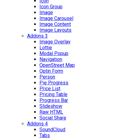
Icon
Icon Group
Image
Image Carousel
Image Content
Image Layouts
Addons 3
Image Overlay
Lottie
Modal Popup
Navigation
OpenStreet Map
Optin Form
Person
Pie Progress
Price List
Pricing Table
Progress Bar
Slideshow
Raw HTML
Social Share
Addons 4
SoundCloud
Tabs