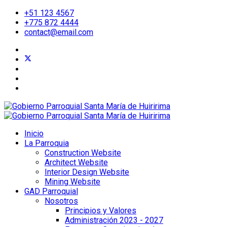
+51 123 4567
+775 872 4444
contact@email.com
Inicio
La Parroquia
Construction Website
Architect Website
Interior Design Website
Mining Website
GAD Parroquial
Nosotros
Principios y Valores
Administración 2023 - 2027