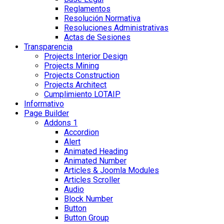
Reglamentos
Resolución Normativa
Resoluciones Administrativas
Actas de Sesiones
Transparencia
Projects Interior Design
Projects Mining
Projects Construction
Projects Architect
Cumplimiento LOTAIP
Informativo
Page Builder
Addons 1
Accordion
Alert
Animated Heading
Animated Number
Articles & Joomla Modules
Articles Scroller
Audio
Block Number
Button
Button Group