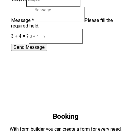
Message
*
Please fill the
required field.
3 + 4 = ?
Send Message
Booking
With form builder you can create a form for every need.