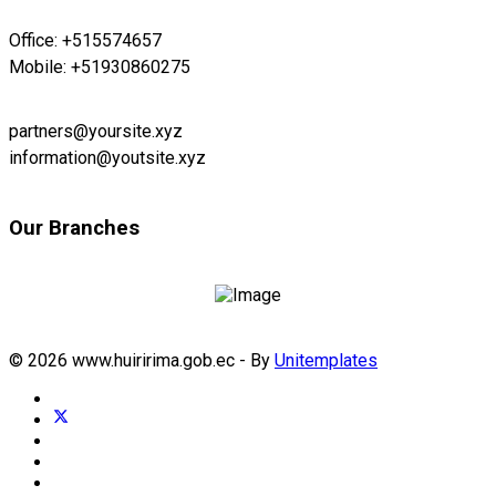
Office: +515574657
Mobile: +51930860275
partners@yoursite.xyz
information@youtsite.xyz
Our Branches
© 2026 www.huiririma.gob.ec - By
Unitemplates