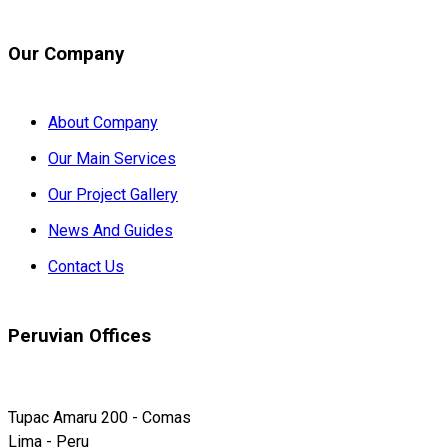
Our Company
About Company
Our Main Services
Our Project Gallery
News And Guides
Contact Us
Peruvian Offices
Tupac Amaru 200 - Comas
Lima - Peru