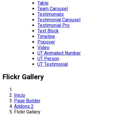
Table
Team Carousel
Testimonials
Testimonial Carousel
Testimonial Pro
Text Block
Timeline
Popover
Video
UT Animated Number
UT Person
UT Testimonial
Flickr Gallery
Inicio
Page Builder
Addons 2
Flickr Gallery