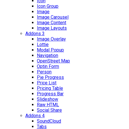
Icon
Icon Group
Image
Image Carousel
Image Content
Image Layouts
Addons 3
Image Overlay
Lottie
Modal Popup
Navigation
OpenStreet Map
Optin Form
Person
Pie Progress
Price List
Pricing Table
Progress Bar
Slideshow
Raw HTML
Social Share
Addons 4
SoundCloud
Tabs