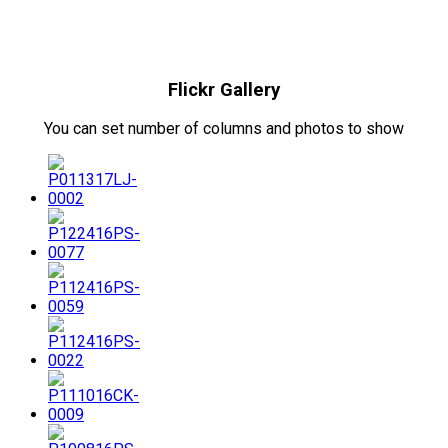
Flickr Gallery
You can set number of columns and photos to show