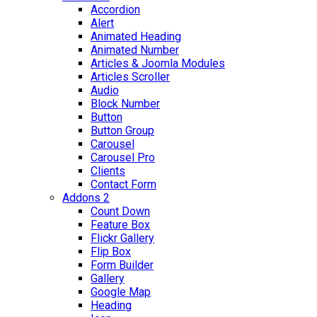
Accordion
Alert
Animated Heading
Animated Number
Articles & Joomla Modules
Articles Scroller
Audio
Block Number
Button
Button Group
Carousel
Carousel Pro
Clients
Contact Form
Addons 2
Count Down
Feature Box
Flickr Gallery
Flip Box
Form Builder
Gallery
Google Map
Heading