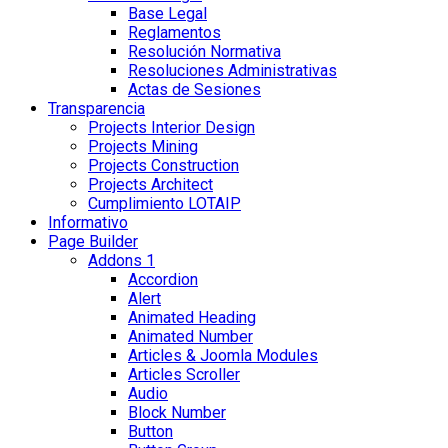
Base Legal
Reglamentos
Resolución Normativa
Resoluciones Administrativas
Actas de Sesiones
Transparencia
Projects Interior Design
Projects Mining
Projects Construction
Projects Architect
Cumplimiento LOTAIP
Informativo
Page Builder
Addons 1
Accordion
Alert
Animated Heading
Animated Number
Articles & Joomla Modules
Articles Scroller
Audio
Block Number
Button