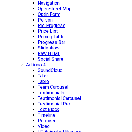
Navigation
OpenStreet Map
Optin Form
Person
Pie Progress
Price List
Pricing Table
Progress Bar
Slideshow
Raw HTML
Social Share
Addons 4
SoundCloud
Tabs
Table
Team Carousel
Testimonials
Testimonial Carousel
Testimonial Pro
Text Block
Timeline
Popover
Video
UT Animated Number