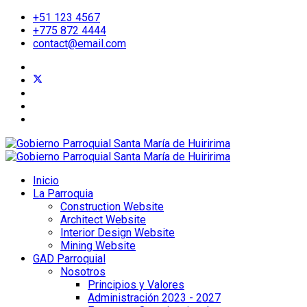
+51 123 4567
+775 872 4444
contact@email.com
Inicio
La Parroquia
Construction Website
Architect Website
Interior Design Website
Mining Website
GAD Parroquial
Nosotros
Principios y Valores
Administración 2023 - 2027