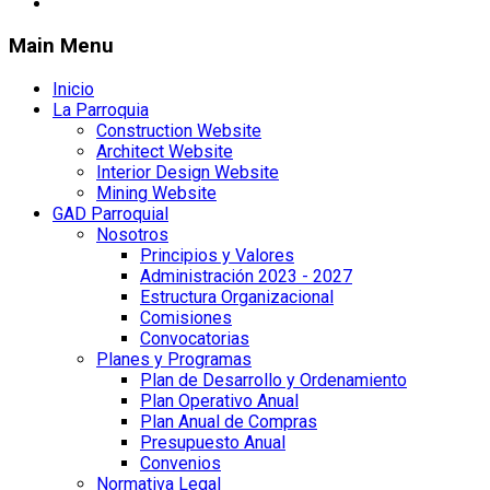
Main Menu
Inicio
La Parroquia
Construction Website
Architect Website
Interior Design Website
Mining Website
GAD Parroquial
Nosotros
Principios y Valores
Administración 2023 - 2027
Estructura Organizacional
Comisiones
Convocatorias
Planes y Programas
Plan de Desarrollo y Ordenamiento
Plan Operativo Anual
Plan Anual de Compras
Presupuesto Anual
Convenios
Normativa Legal