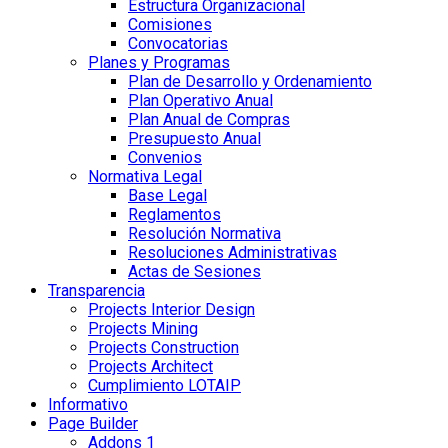
Estructura Organizacional
Comisiones
Convocatorias
Planes y Programas
Plan de Desarrollo y Ordenamiento
Plan Operativo Anual
Plan Anual de Compras
Presupuesto Anual
Convenios
Normativa Legal
Base Legal
Reglamentos
Resolución Normativa
Resoluciones Administrativas
Actas de Sesiones
Transparencia
Projects Interior Design
Projects Mining
Projects Construction
Projects Architect
Cumplimiento LOTAIP
Informativo
Page Builder
Addons 1