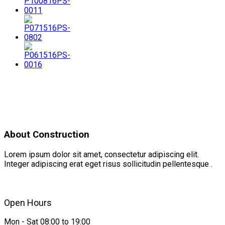
About Construction
Lorem ipsum dolor sit amet, consectetur adipiscing elit.
Integer adipiscing erat eget risus sollicitudin pellentesque .
Open Hours
Mon - Sat 08:00 to 19:00