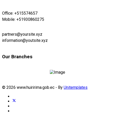
Office: +515574657
Mobile: +51930860275
partners@yoursite.xyz
information@youtsite.xyz
Our Branches
© 2026 www.huiririma.gob.ec - By
Unitemplates