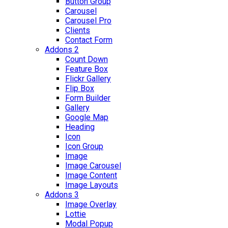
Button Group
Carousel
Carousel Pro
Clients
Contact Form
Addons 2
Count Down
Feature Box
Flickr Gallery
Flip Box
Form Builder
Gallery
Google Map
Heading
Icon
Icon Group
Image
Image Carousel
Image Content
Image Layouts
Addons 3
Image Overlay
Lottie
Modal Popup