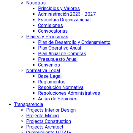
Nosotros
Principios y Valores
Administración 2023 - 2027
Estructura Organizacional
Comisiones
Convocatorias
Planes y Programas
Plan de Desarrollo y Ordenamiento
Plan Operativo Anual
Plan Anual de Compras
Presupuesto Anual
Convenios
Normativa Legal
Base Legal
Reglamentos
Resolución Normativa
Resoluciones Administrativas
Actas de Sesiones
Transparencia
Projects Interior Design
Projects Mining
Projects Construction
Projects Architect
Cumplimiento LOTAIP