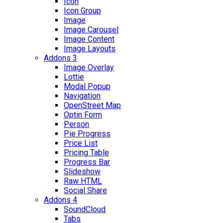
Icon
Icon Group
Image
Image Carousel
Image Content
Image Layouts
Addons 3
Image Overlay
Lottie
Modal Popup
Navigation
OpenStreet Map
Optin Form
Person
Pie Progress
Price List
Pricing Table
Progress Bar
Slideshow
Raw HTML
Social Share
Addons 4
SoundCloud
Tabs