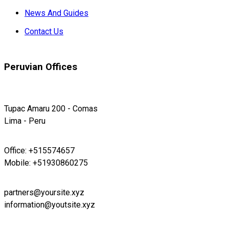
News And Guides
Contact Us
Peruvian Offices
Tupac Amaru 200 - Comas
Lima - Peru
Office: +515574657
Mobile: +51930860275
partners@yoursite.xyz
information@youtsite.xyz