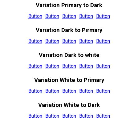
Variation Primary to Dark
Button
Button
Button
Button
Button
Variation Dark to Pirmary
Button
Button
Button
Button
Button
Variation Dark to white
Button
Button
Button
Button
Button
Variation White to Primary
Button
Button
Button
Button
Button
Variation White to Dark
Button
Button
Button
Button
Button