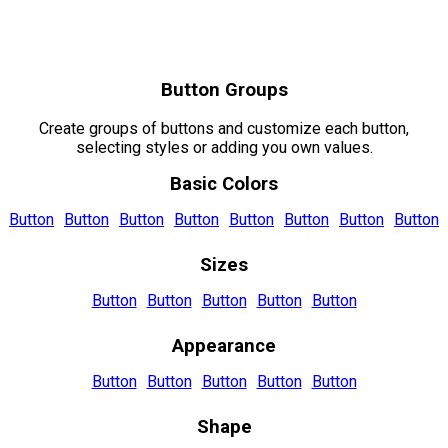
Button Groups
Create groups of buttons and customize each button,
selecting styles or adding you own values.
Basic Colors
Button
Button
Button
Button
Button
Button
Button
Button
Sizes
Button
Button
Button
Button
Button
Appearance
Button
Button
Button
Button
Button
Shape