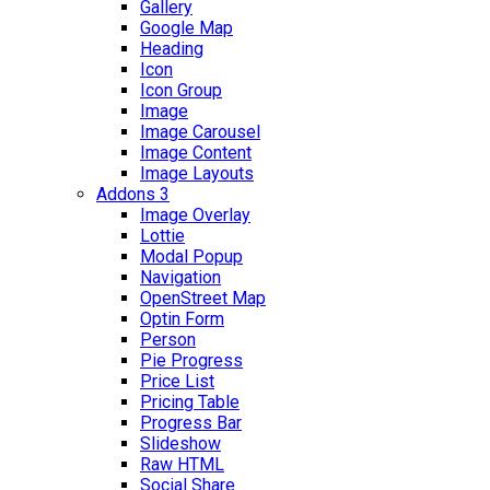
Gallery
Google Map
Heading
Icon
Icon Group
Image
Image Carousel
Image Content
Image Layouts
Addons 3
Image Overlay
Lottie
Modal Popup
Navigation
OpenStreet Map
Optin Form
Person
Pie Progress
Price List
Pricing Table
Progress Bar
Slideshow
Raw HTML
Social Share