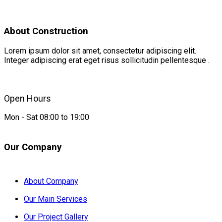
About Construction
Lorem ipsum dolor sit amet, consectetur adipiscing elit.
Integer adipiscing erat eget risus sollicitudin pellentesque .
Open Hours
Mon - Sat 08:00 to 19:00
Our Company
About Company
Our Main Services
Our Project Gallery