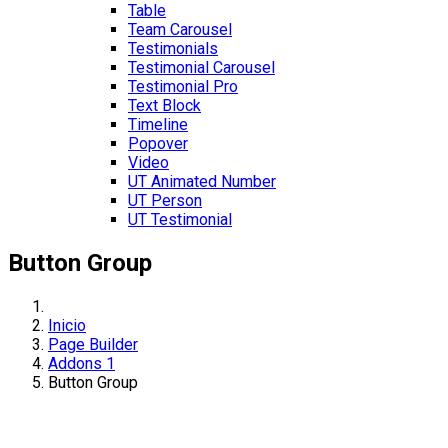
Table
Team Carousel
Testimonials
Testimonial Carousel
Testimonial Pro
Text Block
Timeline
Popover
Video
UT Animated Number
UT Person
UT Testimonial
Button Group
Inicio
Page Builder
Addons 1
Button Group