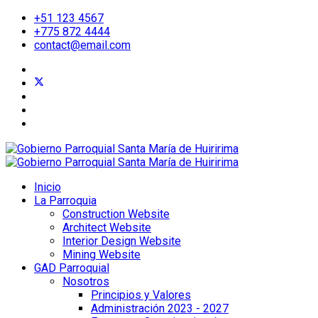
+51 123 4567
+775 872 4444
contact@email.com
Inicio
La Parroquia
Construction Website
Architect Website
Interior Design Website
Mining Website
GAD Parroquial
Nosotros
Principios y Valores
Administración 2023 - 2027