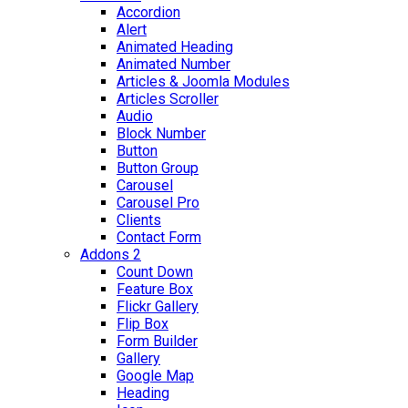
Accordion
Alert
Animated Heading
Animated Number
Articles & Joomla Modules
Articles Scroller
Audio
Block Number
Button
Button Group
Carousel
Carousel Pro
Clients
Contact Form
Addons 2
Count Down
Feature Box
Flickr Gallery
Flip Box
Form Builder
Gallery
Google Map
Heading