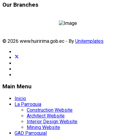
Our Branches
© 2026 www.huiririma.gob.ec - By
Unitemplates
Main Menu
Inicio
La Parroquia
Construction Website
Architect Website
Interior Design Website
Mining Website
GAD Parroquial