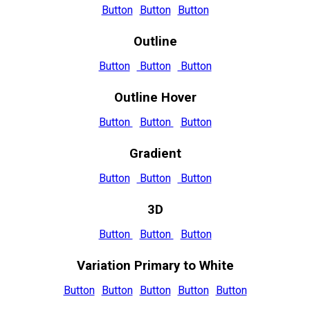
Button
Button
Button
Outline
Button
Button
Button
Outline Hover
Button
Button
Button
Gradient
Button
Button
Button
3D
Button
Button
Button
Variation Primary to White
Button
Button
Button
Button
Button