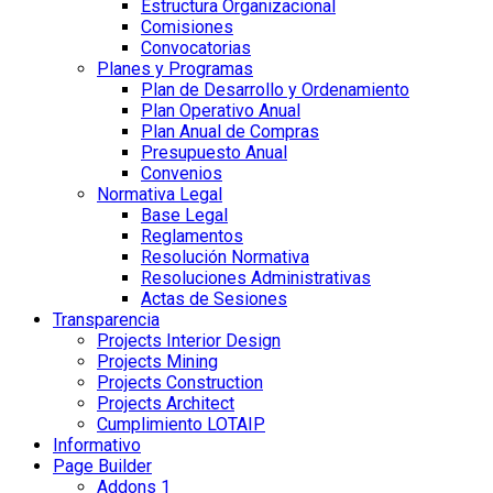
Estructura Organizacional
Comisiones
Convocatorias
Planes y Programas
Plan de Desarrollo y Ordenamiento
Plan Operativo Anual
Plan Anual de Compras
Presupuesto Anual
Convenios
Normativa Legal
Base Legal
Reglamentos
Resolución Normativa
Resoluciones Administrativas
Actas de Sesiones
Transparencia
Projects Interior Design
Projects Mining
Projects Construction
Projects Architect
Cumplimiento LOTAIP
Informativo
Page Builder
Addons 1