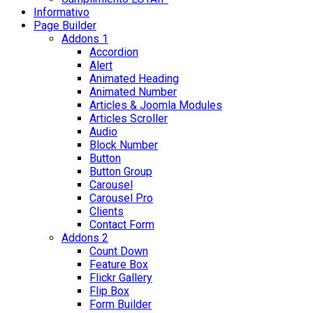
Informativo
Page Builder
Addons 1
Accordion
Alert
Animated Heading
Animated Number
Articles & Joomla Modules
Articles Scroller
Audio
Block Number
Button
Button Group
Carousel
Carousel Pro
Clients
Contact Form
Addons 2
Count Down
Feature Box
Flickr Gallery
Flip Box
Form Builder