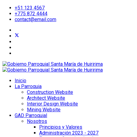
+51 123 4567
+775 872 4444
contact@email.com
Inicio
La Parroquia
Construction Website
Architect Website
Interior Design Website
Mining Website
GAD Parroquial
Nosotros
Principios y Valores
Administración 2023 - 2027