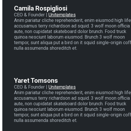
Camila Rospigliosi
CEO & Founder |
Unitemplates
Anim pariatur cliche reprehenderit, enim eiusmod high life
accusamus terry richardson ad squid. 3 wolf moon officia
aute, non cupidatat skateboard dolor brunch. Food truck
quinoa nesciunt laborum eiusmod. Brunch 3 wolf moon
tempor, sunt aliqua put a bird on it squid single-origin cof
nulla assumenda shoreditch et.
Yaret Tomsons
CEO & Founder |
Unitemplates
Anim pariatur cliche reprehenderit, enim eiusmod high life
accusamus terry richardson ad squid. 3 wolf moon officia
aute, non cupidatat skateboard dolor brunch. Food truck
quinoa nesciunt laborum eiusmod. Brunch 3 wolf moon
tempor, sunt aliqua put a bird on it squid single-origin cof
nulla assumenda shoreditch et.