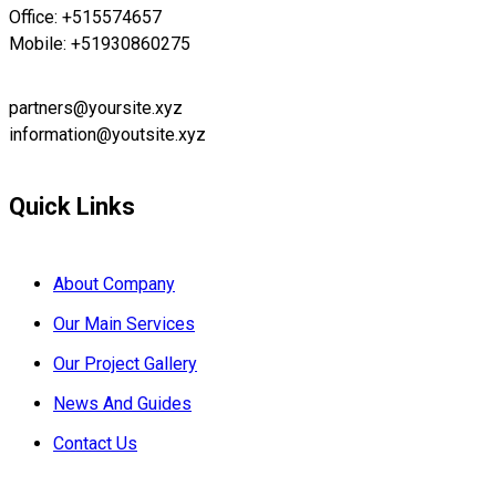
Office: +515574657
Mobile: +51930860275
partners@yoursite.xyz
information@youtsite.xyz
Quick Links
About Company
Our Main Services
Our Project Gallery
News And Guides
Contact Us