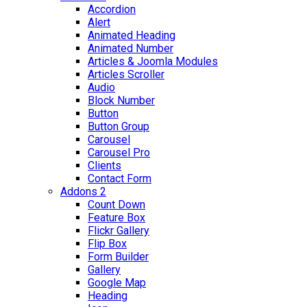
Accordion
Alert
Animated Heading
Animated Number
Articles & Joomla Modules
Articles Scroller
Audio
Block Number
Button
Button Group
Carousel
Carousel Pro
Clients
Contact Form
Addons 2
Count Down
Feature Box
Flickr Gallery
Flip Box
Form Builder
Gallery
Google Map
Heading