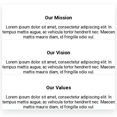
Our Mission
Lorem ipsum dolor sit amet, consectetur adipiscing elit. In
tempus mattis augue, ac vehicula tortor hendrerit nec. Maecen
mattis mauris diam, id fringilla odio vul.
Our Vision
Lorem ipsum dolor sit amet, consectetur adipiscing elit. In
tempus mattis augue, ac vehicula tortor hendrerit nec. Maecen
mattis mauris diam, id fringilla odio vul.
Our Values
Lorem ipsum dolor sit amet, consectetur adipiscing elit. In
tempus mattis augue, ac vehicula tortor hendrerit nec. Maecen
mattis mauris diam, id fringilla odio vul.