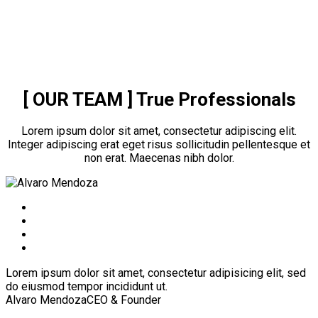
[ OUR TEAM ]
True Professionals
Lorem ipsum dolor sit amet, consectetur adipiscing elit.
Integer adipiscing erat eget risus sollicitudin pellentesque et
non erat. Maecenas nibh dolor.
Lorem ipsum dolor sit amet, consectetur adipisicing elit, sed
do eiusmod tempor incididunt ut.
Alvaro Mendoza
CEO & Founder