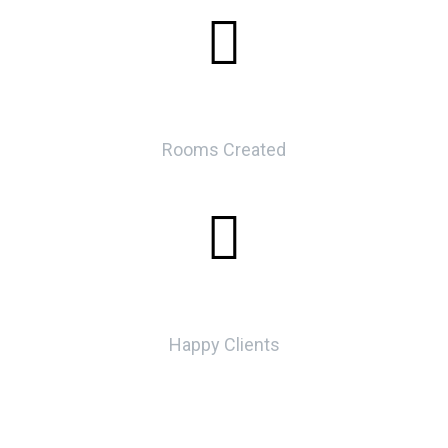
0
Rooms Created
0
Happy Clients