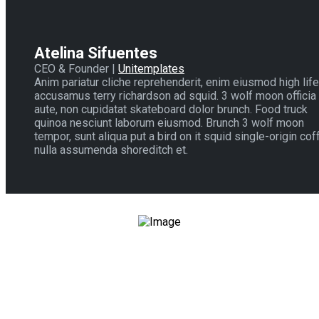
Atelina Sifuentes
CEO & Founder |
Unitemplates
Anim pariatur cliche reprehenderit, enim eiusmod high life
accusamus terry richardson ad squid. 3 wolf moon officia
aute, non cupidatat skateboard dolor brunch. Food truck
quinoa nesciunt laborum eiusmod. Brunch 3 wolf moon
tempor, sunt aliqua put a bird on it squid single-origin cof
nulla assumenda shoreditch et.