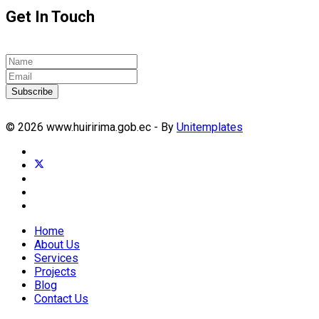
Get In Touch
Subscribe
© 2026 www.huiririma.gob.ec - By
Unitemplates
Home
About Us
Services
Projects
Blog
Contact Us