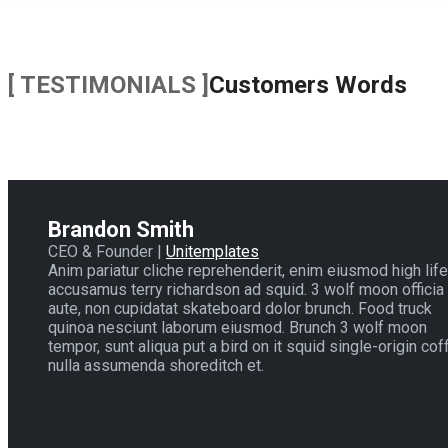
[ TESTIMONIALS ]
Customers Words
Brandon Smith
CEO & Founder |
Unitemplates
Anim pariatur cliche reprehenderit, enim eiusmod high life
accusamus terry richardson ad squid. 3 wolf moon officia
aute, non cupidatat skateboard dolor brunch. Food truck
quinoa nesciunt laborum eiusmod. Brunch 3 wolf moon
tempor, sunt aliqua put a bird on it squid single-origin cof
nulla assumenda shoreditch et.