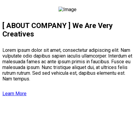
[ ABOUT COMPANY ]
We Are Very
Creatives
Lorem ipsum dolor sit amet, consectetur adipiscing elit. Nam
vulputate odio dapibus sapien iaculis ullamcorper. Interdum et
malesuada fames ac ante ipsum primis in faucibus. Fusce eu
malesuada ipsum. Nunc tristique aliquet dui, at ultrices felis
rutrum rutrum. Sed sed vehicula est, dapibus elementu est.
Nam tempus.
Learn More