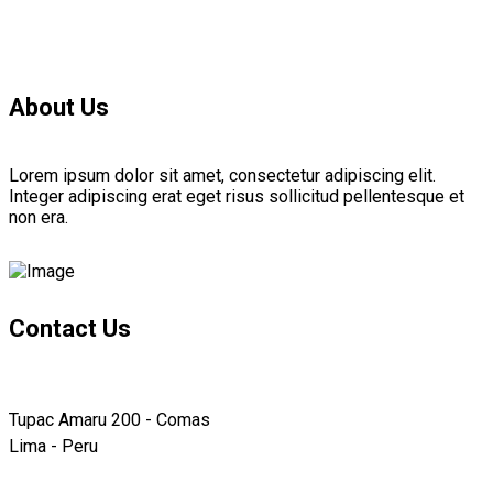
About Us
Lorem ipsum dolor sit amet, consectetur adipiscing elit.
Integer adipiscing erat eget risus sollicitud pellentesque et
non era.
Contact Us
Tupac Amaru 200 - Comas
Lima - Peru