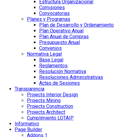
Estructura Organizacional
Comisiones
Convocatorias
Planes y Programas
Plan de Desarrollo y Ordenamiento
Plan Operativo Anual
Plan Anual de Compras
Presupuesto Anual
Convenios
Normativa Legal
Base Legal
Reglamentos
Resolución Normativa
Resoluciones Administrativas
Actas de Sesiones
Transparencia
Projects Interior Design
Projects Mining
Projects Construction
Projects Architect
Cumplimiento LOTAIP
Informativo
Page Builder
Addons 1