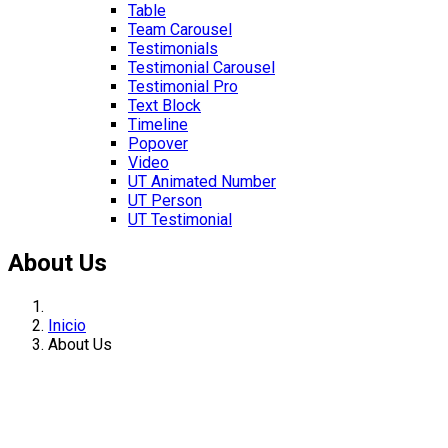
Table
Team Carousel
Testimonials
Testimonial Carousel
Testimonial Pro
Text Block
Timeline
Popover
Video
UT Animated Number
UT Person
UT Testimonial
About Us
Inicio
About Us