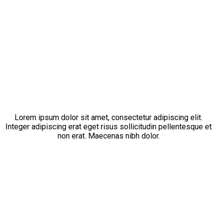
[ PHILOSOPHY ]
Of Our Company
Lorem ipsum dolor sit amet, consectetur adipiscing elit.
Integer adipiscing erat eget risus sollicitudin pellentesque et
non erat. Maecenas nibh dolor.