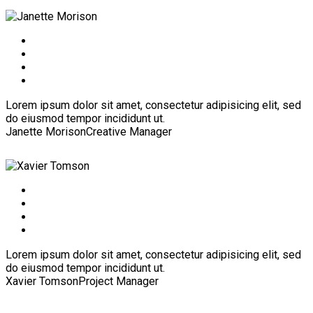
Lorem ipsum dolor sit amet, consectetur adipisicing elit, sed
do eiusmod tempor incididunt ut.
Janette Morison
Creative Manager
Lorem ipsum dolor sit amet, consectetur adipisicing elit, sed
do eiusmod tempor incididunt ut.
Xavier Tomson
Project Manager