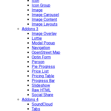
Icon
Icon Group
Image
Image Carousel
Image Content
Image Layouts
Addons 3
Image Overlay
Lottie
Modal Popup
Navigation
OpenStreet Map
Optin Form
Person
Pie Progress
Price List
Pricing Table
Progress Bar
Slideshow
Raw HTML
Social Share
Addons 4
SoundCloud
Tabs