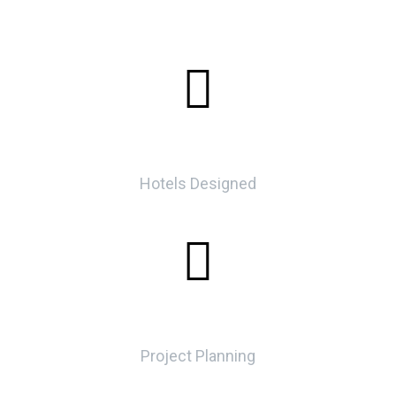
0
Hotels Designed
0
Project Planning